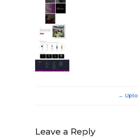
←
Upto
Leave a Reply