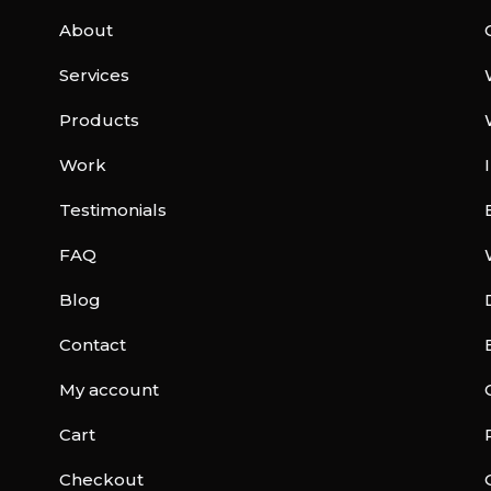
About
Services
Products
Work
Testimonials
FAQ
Blog
Contact
My account
Cart
Checkout