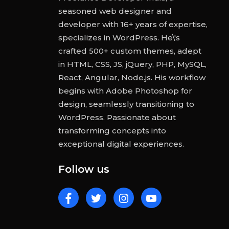
seasoned web designer and
developer with 16+ years of expertise,
specializes in WordPress. He\'s
crafted 500+ custom themes, adept
in HTML, CSS, JS, jQuery, PHP, MySQL,
React, Angular, Node.js. His workflow
begins with Adobe Photoshop for
design, seamlessly transitioning to
WordPress. Passionate about
transforming concepts into
exceptional digital experiences.
Follow us