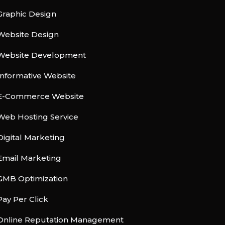
Graphic Design
Website Design
Website Development
Informative Website
E-Commerce Website
Web Hosting Service
Digital Marketing
Email Marketing
GMB Optimization
Pay Per Click
Online Reputation Management