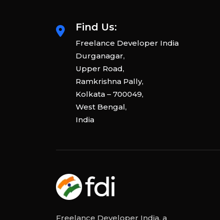
Find Us:
Freelance Developer India
Durganagar,
Upper Road,
Ramkrishna Pally,
Kolkata – 700049,
West Bengal,
India
Freelance Developer India, a