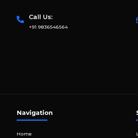
Call Us:
+91 9836546564
Navigation
Home