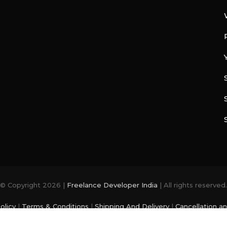
© Copyright 2026 |
Freelance Developer India
| All rights reserved.
olicy
|
Terms & Conditions
|
Shipping And Delivery
|
Cancellation a
photo and videos are from
Freepik