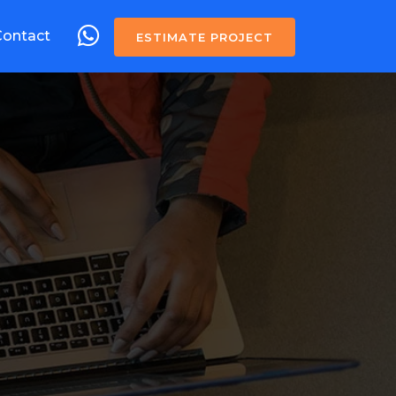
Contact
ESTIMATE PROJECT