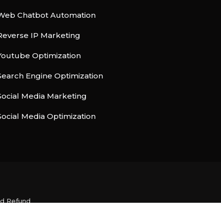
Web Chatbot Automation
Reverse IP Marketing
Youtube Optimization
Search Engine Optimization
Social Media Marketing
Social Media Optimization
nd Refund