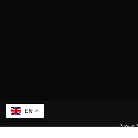
EN
Privacy P