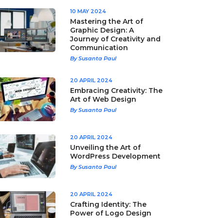
10 MAY 2024
Mastering the Art of
Graphic Design: A
Journey of Creativity and
Communication
By Susanta Paul
20 APRIL 2024
Embracing Creativity: The
Art of Web Design
By Susanta Paul
20 APRIL 2024
Unveiling the Art of
WordPress Development
By Susanta Paul
20 APRIL 2024
Crafting Identity: The
Power of Logo Design