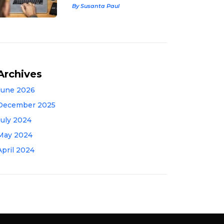
By Susanta Paul
Archives
June 2026
December 2025
July 2024
May 2024
April 2024