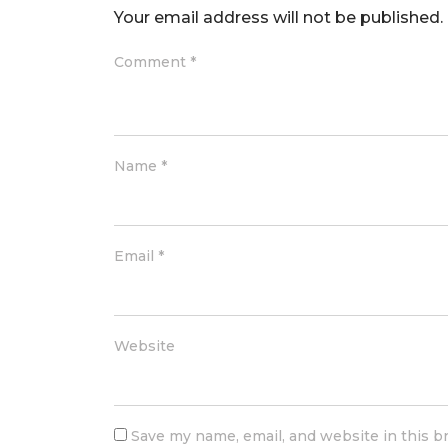
Your email address will not be published.
Comment
*
Name
*
Email
*
Website
Save my name, email, and website in this b