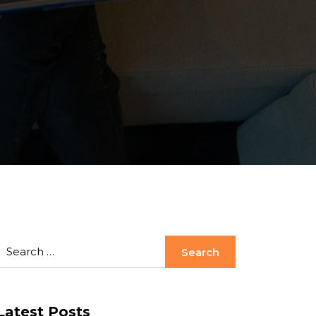
Latest Posts