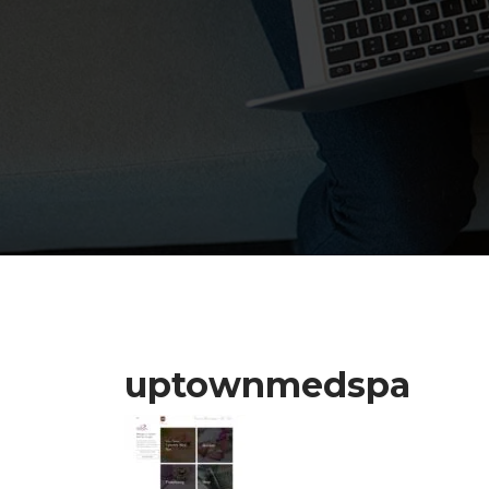
uptownmedspa