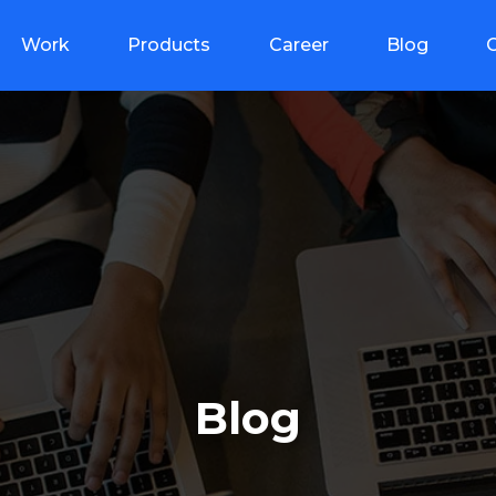
Work
Products
Career
Blog
Blog