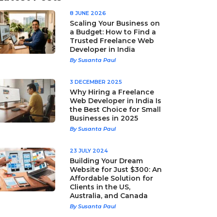
8 JUNE 2026
Scaling Your Business on
a Budget: How to Find a
Trusted Freelance Web
Developer in India
By Susanta Paul
3 DECEMBER 2025
Why Hiring a Freelance
Web Developer in India Is
the Best Choice for Small
Businesses in 2025
By Susanta Paul
23 JULY 2024
Building Your Dream
Website for Just $300: An
Affordable Solution for
Clients in the US,
Australia, and Canada
By Susanta Paul