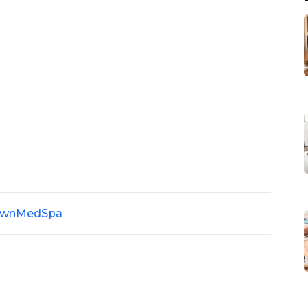
wnMedSpa