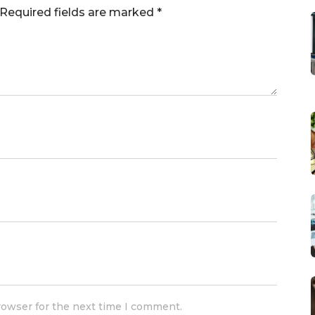
Required fields are marked
*
rowser for the next time I comment.