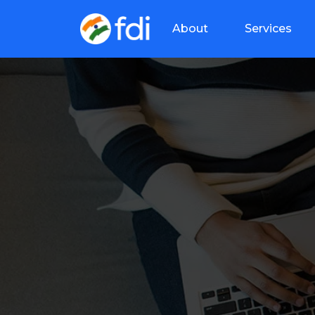
About
Services