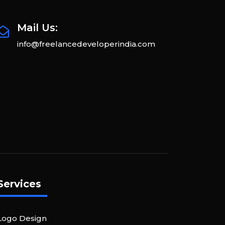
Mail Us:
info@freelancedeveloperindia.com
Services
Logo Design