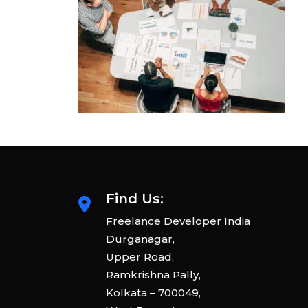
Find Us:
Freelance Developer India
Durganagar,
Upper Road,
Ramkrishna Pally,
Kolkata – 700049,