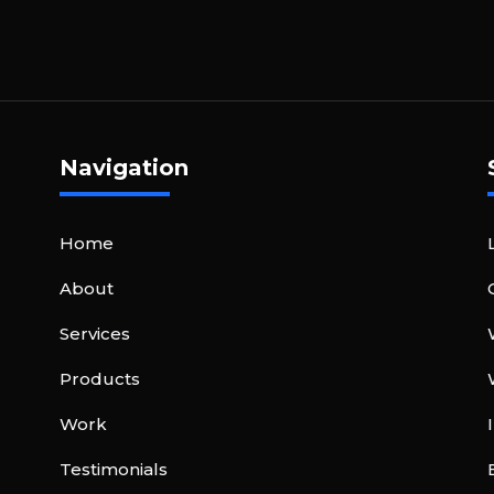
Navigation
Home
About
Services
Products
Work
Testimonials