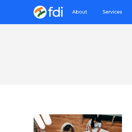
About
Services