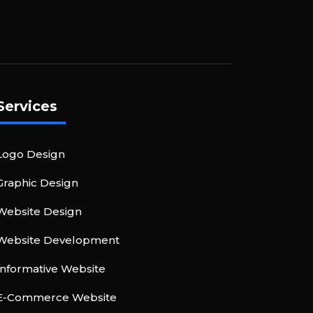
Services
Logo Design
Graphic Design
Website Design
Website Development
Informative Website
E-Commerce Website