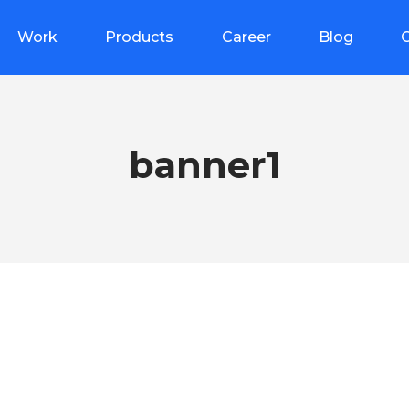
Work
Products
Career
Blog
banner1