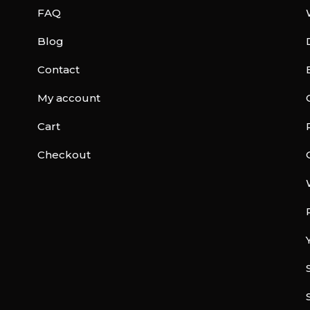
FAQ
Blog
Contact
My account
Cart
Checkout