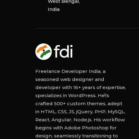
West Bengal,
India
Freelance Developer India, a
seasoned web designer and
developer with 16+ years of expertise,
specializes in WordPress. He\'s
crafted 500+ custom themes, adept
in HTML, CSS, JS, jQuery, PHP, MySQL,
React, Angular, Node.js. His workflow
begins with Adobe Photoshop for
design, seamlessly transitioning to