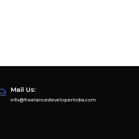
Mail Us:
info@freelancedeveloperindia.com