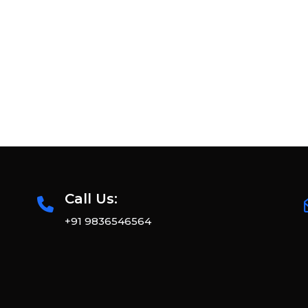
Call Us:
+91 9836546564