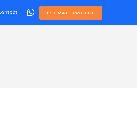
Contact
ESTIMATE PROJECT