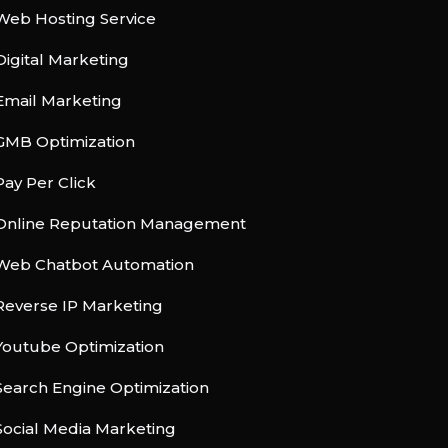
Web Hosting Service
Digital Marketing
Email Marketing
GMB Optimization
Pay Per Click
Online Reputation Management
Web Chatbot Automation
Reverse IP Marketing
Youtube Optimization
Search Engine Optimization
Social Media Marketing