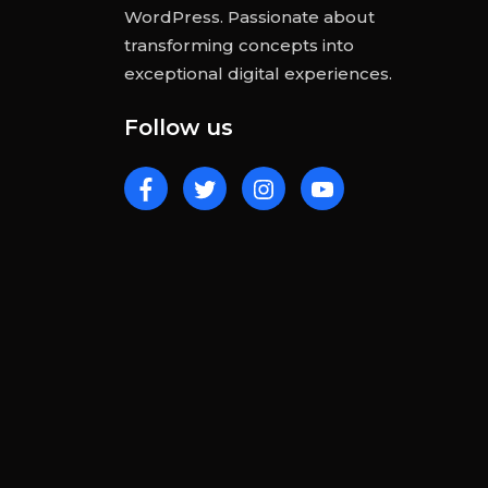
WordPress. Passionate about
transforming concepts into
exceptional digital experiences.
Follow us