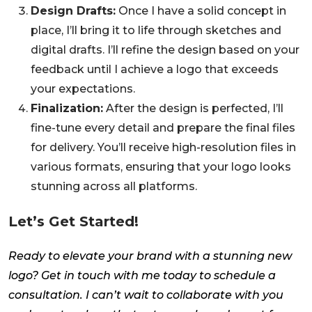
Design Drafts:
Once I have a solid concept in
place, I’ll bring it to life through sketches and
digital drafts. I’ll refine the design based on your
feedback until I achieve a logo that exceeds
your expectations.
Finalization:
After the design is perfected, I’ll
fine-tune every detail and prepare the final files
for delivery. You’ll receive high-resolution files in
various formats, ensuring that your logo looks
stunning across all platforms.
Let’s Get Started!
Ready to elevate your brand with a stunning new
logo? Get in touch with me today to schedule a
consultation. I can’t wait to collaborate with you