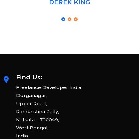
DEREK KING
Find Us:
Freelance Developer India
Durganagar,
Upper Road,
Ramkrishna Pally,
Kolkata – 700049,
West Bengal,
India