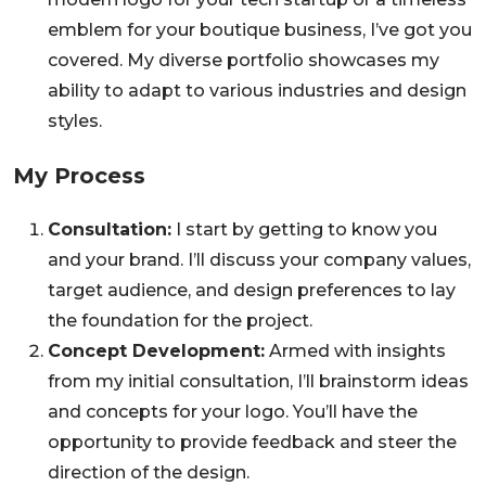
emblem for your boutique business, I’ve got you
covered. My diverse portfolio showcases my
ability to adapt to various industries and design
styles.
My Process
Consultation:
I start by getting to know you
and your brand. I’ll discuss your company values,
target audience, and design preferences to lay
the foundation for the project.
Concept Development:
Armed with insights
from my initial consultation, I’ll brainstorm ideas
and concepts for your logo. You’ll have the
opportunity to provide feedback and steer the
direction of the design.