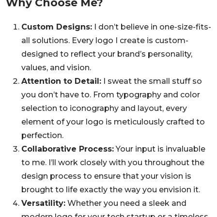
Why Choose Me?
Custom Designs:
I don’t believe in one-size-fits-
all solutions. Every logo I create is custom-
designed to reflect your brand’s personality,
values, and vision.
Attention to Detail:
I sweat the small stuff so
you don’t have to. From typography and color
selection to iconography and layout, every
element of your logo is meticulously crafted to
perfection.
Collaborative Process:
Your input is invaluable
to me. I’ll work closely with you throughout the
design process to ensure that your vision is
brought to life exactly the way you envision it.
Versatility:
Whether you need a sleek and
modern logo for your tech startup or a timeless