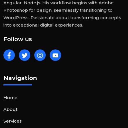
Angular, Node.js. His workflow begins with Adobe
Photoshop for design, seamlessly transitioning to
WordPress. Passionate about transforming concepts
into exceptional digital experiences.
Follow us
Navigation
Home
About
Services