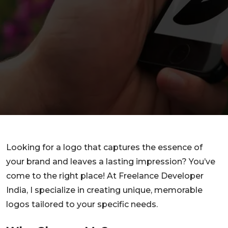
Looking for a logo that captures the essence of
your brand and leaves a lasting impression? You’ve
come to the right place! At Freelance Developer
India, I specialize in creating unique, memorable
logos tailored to your specific needs.