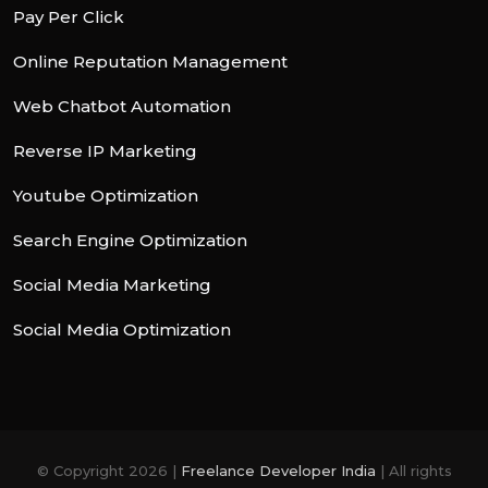
Pay Per Click
Online Reputation Management
Web Chatbot Automation
Reverse IP Marketing
Youtube Optimization
Search Engine Optimization
Social Media Marketing
Social Media Optimization
© Copyright 2026 |
Freelance Developer India
| All rights