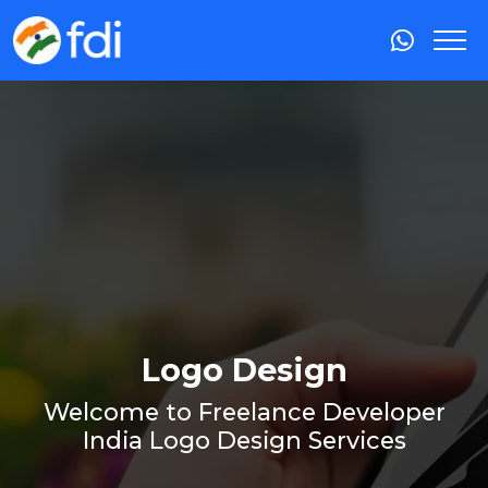
Logo Design
Welcome to Freelance Developer
India Logo Design Services