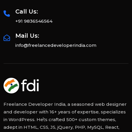
Call Us:
+91 9836546564
Mail Us:
info@freelancedeveloperindia.com
Freelance Developer India, a seasoned web designer
and developer with 16+ years of expertise, specializes
in WordPress. He\'s crafted 500+ custom themes,
adept in HTML, CSS, JS, jQuery, PHP, MySQL, React,