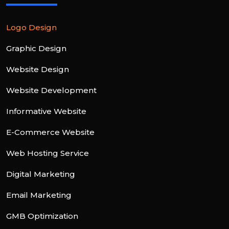
Logo Design
Graphic Design
Website Design
Website Development
Informative Website
E-Commerce Website
Web Hosting Service
Digital Marketing
Email Marketing
GMB Optimization