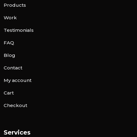
Products
Work
Testimonials
FAQ
Blog
Contact
My account
Cart
Checkout
Services