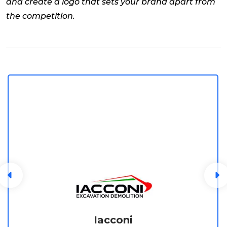
and create a logo that sets your brand apart from
the competition.
Iacconi