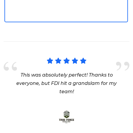
Logo Design
This was absolutely perfect! Thanks to
everyone, but FDI hit a grandslam for my
team!