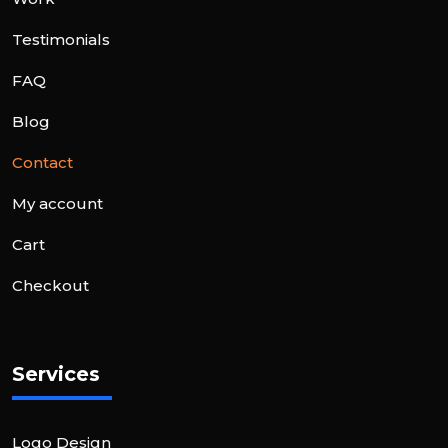
Testimonials
FAQ
Blog
Contact
My account
Cart
Checkout
Services
Logo Design