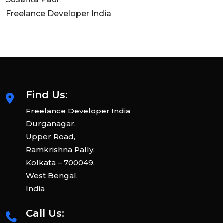
Freelance Developer India
Find Us:
Freelance Developer India
Durganagar,
Upper Road,
Ramkrishna Pally,
Kolkata – 700049,
West Bengal,
India
Call Us: