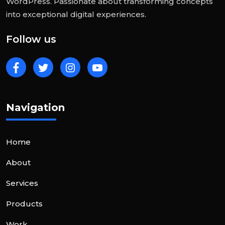
WordPress. Passionate about transforming concepts
into exceptional digital experiences.
Follow us
Navigation
Home
About
Services
Products
Work