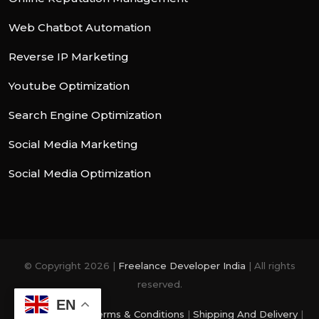
Web Chatbot Automation
Reverse IP Marketing
Youtube Optimization
Search Engine Optimization
Social Media Marketing
Social Media Optimization
© Copyright 2026 |
Freelance Developer India
| All rights
reserved.
EN
Privacy Policy
|
Terms & Conditions
|
Shipping And Delivery
|