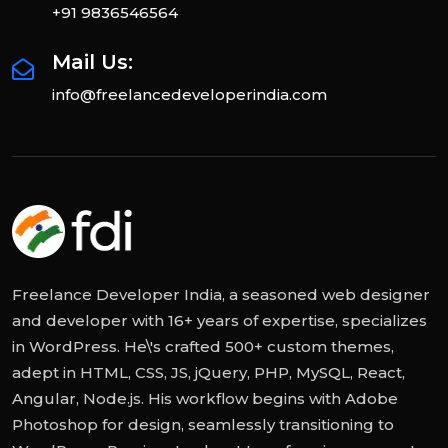
+91 9836546564
Mail Us:
info@freelancedeveloperindia.com
Freelance Developer India, a seasoned web designer
and developer with 16+ years of expertise, specializes
in WordPress. He\'s crafted 500+ custom themes,
adept in HTML, CSS, JS, jQuery, PHP, MySQL, React,
Angular, Node.js. His workflow begins with Adobe
Photoshop for design, seamlessly transitioning to