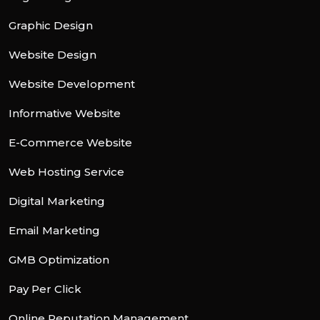
Graphic Design
Website Design
Website Development
Informative Website
E-Commerce Website
Web Hosting Service
Digital Marketing
Email Marketing
GMB Optimization
Pay Per Click
Online Reputation Management