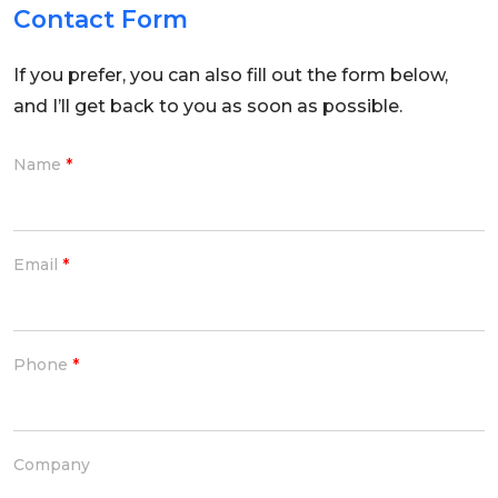
Contact Form
If you prefer, you can also fill out the form below,
and I’ll get back to you as soon as possible.
Name
*
Email
*
Phone
*
Company