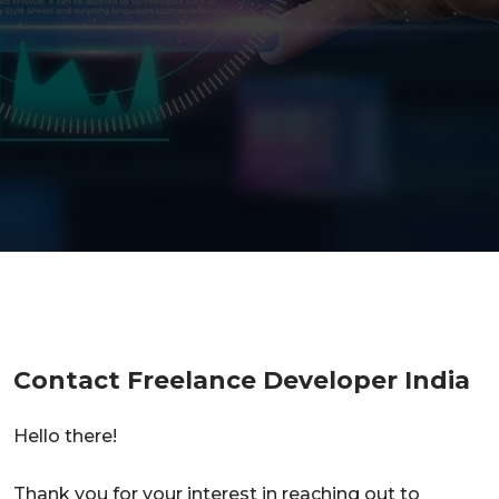
Contact Freelance Developer India
Hello there!
Thank you for your interest in reaching out to