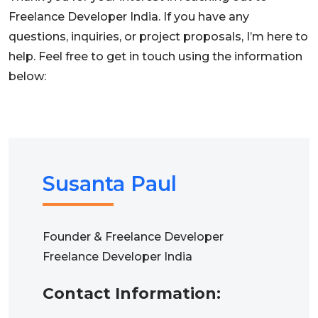
Freelance Developer India. If you have any
questions, inquiries, or project proposals, I’m here to
help. Feel free to get in touch using the information
below:
Susanta Paul
Founder & Freelance Developer
Freelance Developer India
Contact Information: