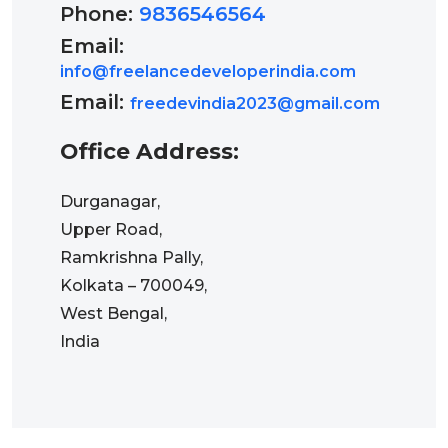
Phone:
9836546564
Email:
info@freelancedeveloperindia.com
Email:
freedevindia2023@gmail.com
Office Address:
Durganagar,
Upper Road,
Ramkrishna Pally,
Kolkata – 700049,
West Bengal,
India