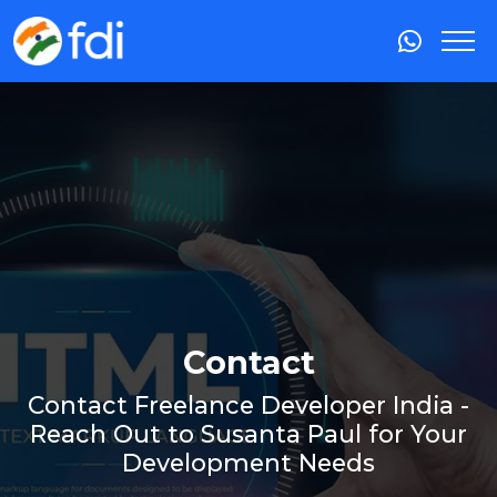
Contact
Contact Freelance Developer India -
Reach Out to Susanta Paul for Your
Development Needs