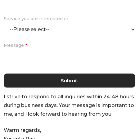
Service you are interested in
Message
*
I strive to respond to all inquiries within 24-48 hours
during business days. Your message is important to
me, and I look forward to hearing from you!
Warm regards,
Susanta Paul