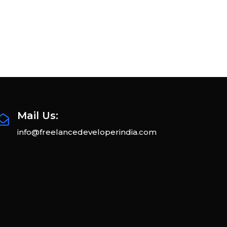
Mail Us:
info@freelancedeveloperindia.com