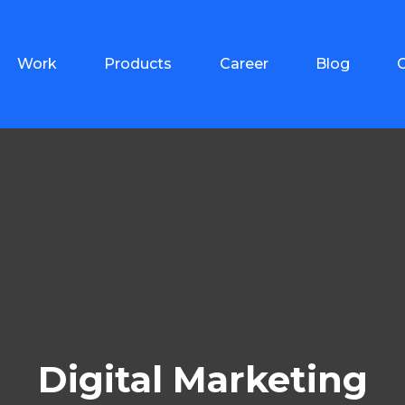
Work
Products
Career
Blog
Digital Marketing