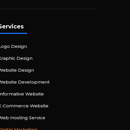
Services
Logo Design
Graphic Design
Website Design
Website Development
Informative Website
E-Commerce Website
Web Hosting Service
Digital Marketing