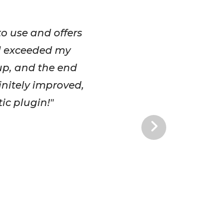
to use and offers
ul exceeded my
 up, and the end
initely improved,
ic plugin!"