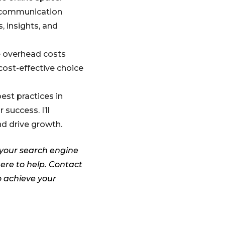
n communication
, insights, and
e overhead costs
cost-effective choice
est practices in
success. I’ll
d drive growth.
 your search engine
here to help. Contact
o achieve your