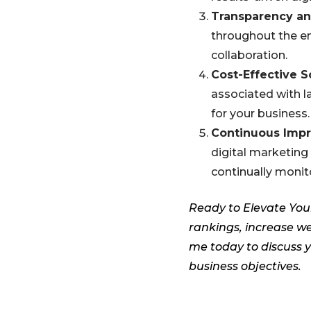
Transparency a
throughout the ent
collaboration.
Cost-Effective S
associated with l
for your business.
Continuous Imp
digital marketing
continually monit
Ready to Elevate You
rankings, increase we
me today to discuss y
business objectives.