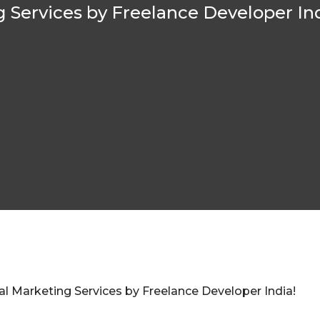
g Services by Freelance Developer Ind
l Marketing Services by Freelance Developer India!