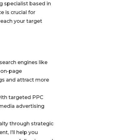
g specialist based in
 is crucial for
 reach your target
 search engines like
 on-page
ngs and attract more
with targeted PPC
 media advertising
lty through strategic
, I’ll help you