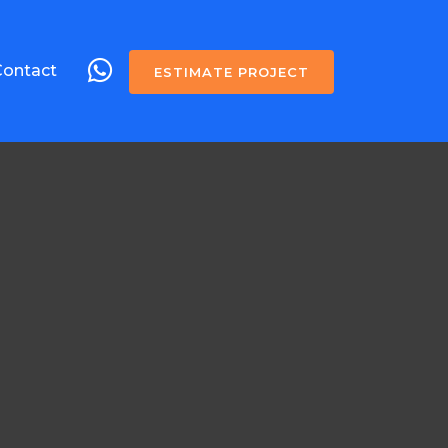
Contact
ESTIMATE PROJECT