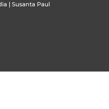
ia | Susanta Paul