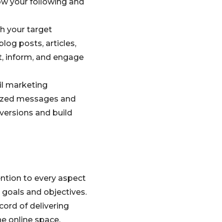
ow your following and
h your target
log posts, articles,
t, inform, and engage
il marketing
lized messages and
nversions and build
ention to every aspect
e goals and objectives.
cord of delivering
he online space.