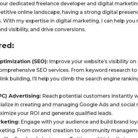
 your dedicated freelance developer and digital marketin
etitive online landscape, having a strong digital presence
s. With my expertise in digital marketing, I can help you
nd visibility, and drive conversions.
red:
ptimization (SEO):
Improve your website’s visibility on
omprehensive SEO services. From keyword research to
ink building, I’ll help you climb the search engine ranki
PC) Advertising:
Reach potential customers instantly 
ialize in creating and managing Google Ads and social
imize your ROI and generate qualified leads.
keting:
Engage with your audience and build brand loya
keting. From content creation to community management