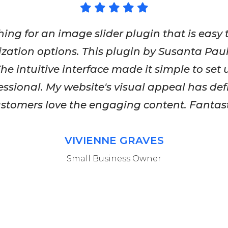
hing for an image slider plugin that is easy 
zation options. This plugin by Susanta Pa
he intuitive interface made it simple to set
fessional. My website's visual appeal has def
tomers love the engaging content. Fantast
VIVIENNE GRAVES
Small Business Owner