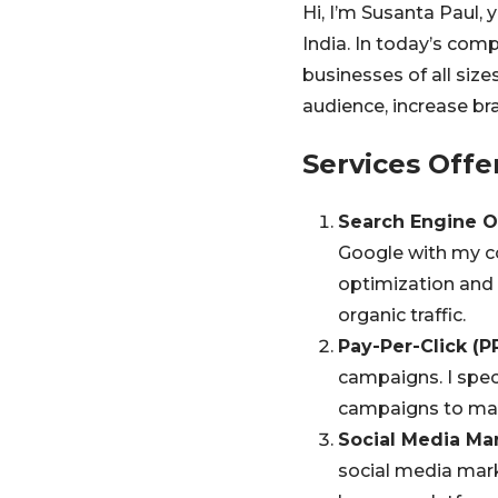
Hi, I’m Susanta Paul,
India. In today’s comp
businesses of all size
audience, increase bra
Services Offe
Search Engine O
Google with my c
optimization and l
organic traffic.
Pay-Per-Click (P
campaigns. I spec
campaigns to max
Social Media Mar
social media mar