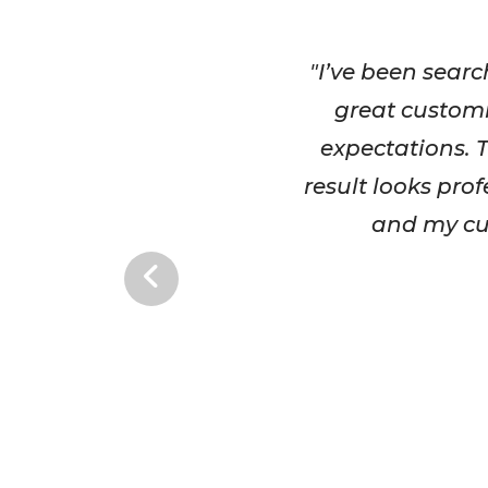
"I’ve been searc
great customi
expectations. T
result looks pro
and my cus