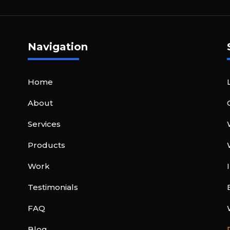
Navigation
Home
About
Services
Products
Work
Testimonials
FAQ
Blog