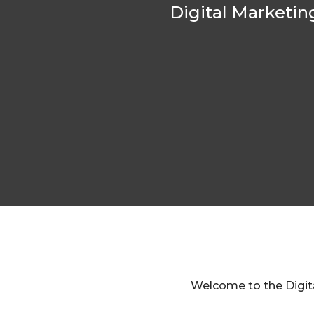
Digital Marketin
Welcome to the Digita