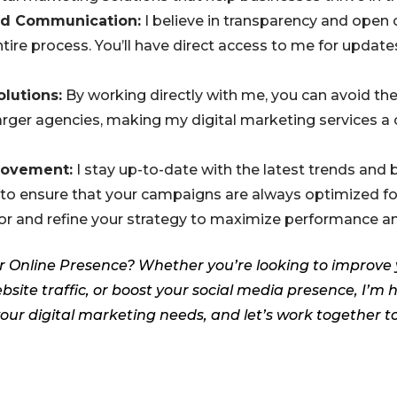
nd Communication:
I believe in transparency and ope
ire process. You’ll have direct access to me for updates
olutions:
By working directly with me, you can avoid th
arger agencies, making my digital marketing services a 
rovement:
I stay up-to-date with the latest trends and b
 to ensure that your campaigns are always optimized for 
or and refine your strategy to maximize performance an
r Online Presence? Whether you’re looking to improve
bsite traffic, or boost your social media presence, I’m 
our digital marketing needs, and let’s work together t