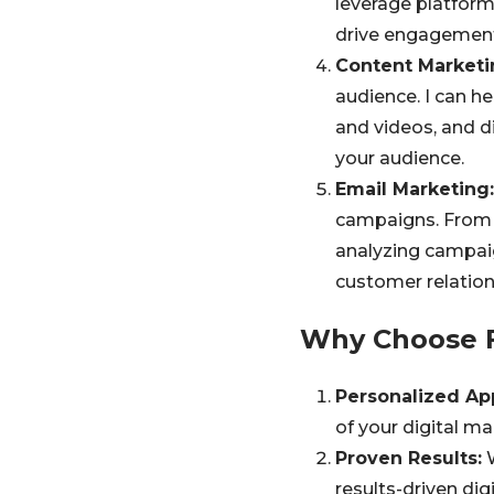
leverage platform
drive engagement
Content Marketi
audience. I can h
and videos, and d
your audience.
Email Marketing:
campaigns. From 
analyzing campaig
customer relation
Why Choose F
Personalized Ap
of your digital ma
Proven Results:
W
results-driven dig