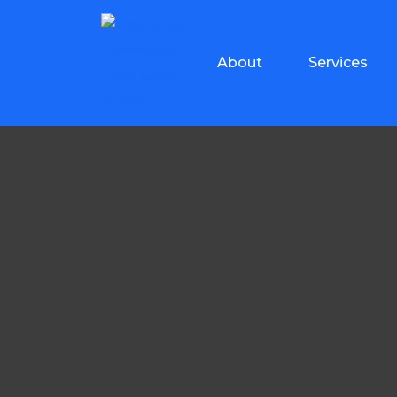
About
Services