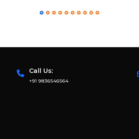
Call Us:
+91 9836546564