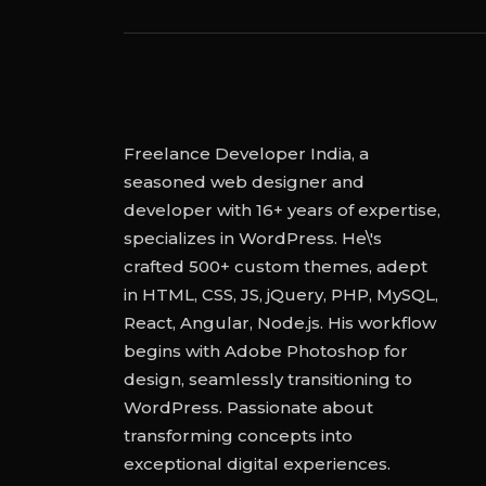
Freelance Developer India, a
seasoned web designer and
developer with 16+ years of expertise,
specializes in WordPress. He\'s
crafted 500+ custom themes, adept
in HTML, CSS, JS, jQuery, PHP, MySQL,
React, Angular, Node.js. His workflow
begins with Adobe Photoshop for
design, seamlessly transitioning to
WordPress. Passionate about
transforming concepts into
exceptional digital experiences.