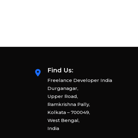
Find Us:
Freelance Developer India
Durganagar,
Upper Road,
Ramkrishna Pally,
Kolkata – 700049,
West Bengal,
India