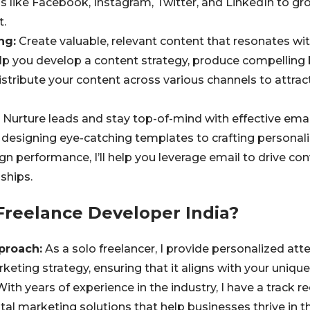
s like Facebook, Instagram, Twitter, and LinkedIn to gr
.
ng:
Create valuable, relevant content that resonates wit
elp you develop a content strategy, produce compelling b
istribute your content across various channels to attrac
Nurture leads and stay top-of-mind with effective ema
designing eye-catching templates to crafting persona
n performance, I’ll help you leverage email to drive co
ships.
reelance Developer India?
proach:
As a solo freelancer, I provide personalized att
rketing strategy, ensuring that it aligns with your uniqu
ith years of experience in the industry, I have a track re
ital marketing solutions that help businesses thrive in t