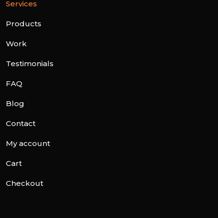
Services
Products
Work
Testimonials
FAQ
Blog
Contact
My account
Cart
Checkout