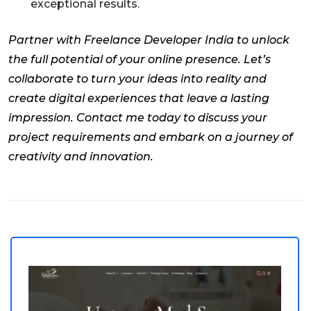
exceptional results.
Partner with Freelance Developer India to unlock
the full potential of your online presence. Let’s
collaborate to turn your ideas into reality and
create digital experiences that leave a lasting
impression. Contact me today to discuss your
project requirements and embark on a journey of
creativity and innovation.