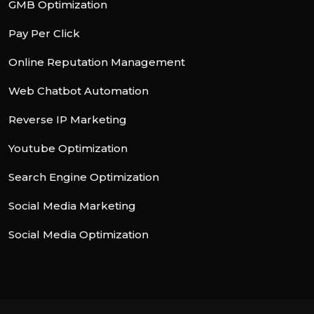
GMB Optimization
Pay Per Click
Online Reputation Management
Web Chatbot Automation
Reverse IP Marketing
Youtube Optimization
Search Engine Optimization
Social Media Marketing
Social Media Optimization