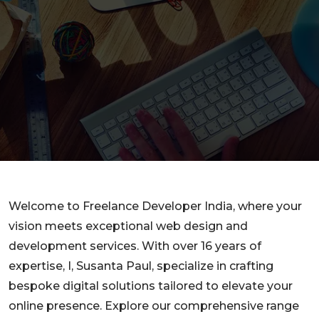
Welcome to Freelance Developer India, where your
vision meets exceptional web design and
development services. With over 16 years of
expertise, I, Susanta Paul, specialize in crafting
bespoke digital solutions tailored to elevate your
online presence. Explore our comprehensive range