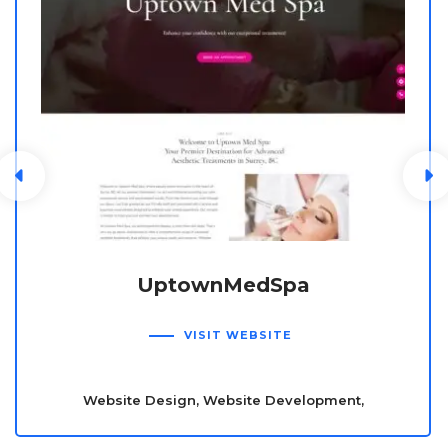
UptownMedSpa
VISIT WEBSITE
Website Design, Website Development,
Wordpress, E-commerce