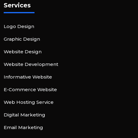
Services
Logo Design
Graphic Design
Website Design
Website Development
Informative Website
E-Commerce Website
Web Hosting Service
Digital Marketing
Email Marketing