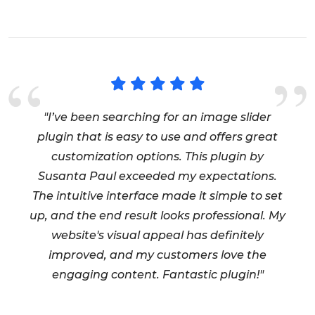
"I’ve been searching for an image slider
plugin that is easy to use and offers great
customization options. This plugin by
Susanta Paul exceeded my expectations.
The intuitive interface made it simple to set
up, and the end result looks professional. My
website's visual appeal has definitely
improved, and my customers love the
engaging content. Fantastic plugin!"