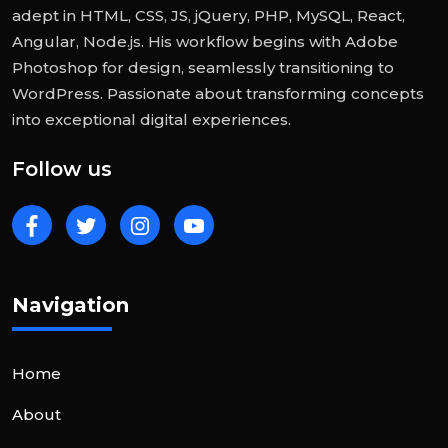
adept in HTML, CSS, JS, jQuery, PHP, MySQL, React,
Angular, Node.js. His workflow begins with Adobe
Photoshop for design, seamlessly transitioning to
WordPress. Passionate about transforming concepts
into exceptional digital experiences.
Follow us
Navigation
Home
About