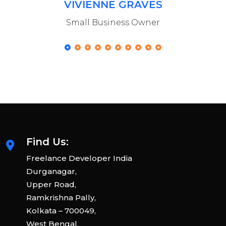
VIVIENNE GRAVES
Small Business Owner
Find Us:
Freelance Developer India
Durganagar,
Upper Road,
Ramkrishna Pally,
Kolkata – 700049,
West Bengal,