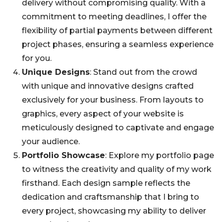
delivery without compromising quality. With a
commitment to meeting deadlines, I offer the
flexibility of partial payments between different
project phases, ensuring a seamless experience
for you.
Unique Designs
: Stand out from the crowd
with unique and innovative designs crafted
exclusively for your business. From layouts to
graphics, every aspect of your website is
meticulously designed to captivate and engage
your audience.
Portfolio Showcase
: Explore my portfolio page
to witness the creativity and quality of my work
firsthand. Each design sample reflects the
dedication and craftsmanship that I bring to
every project, showcasing my ability to deliver