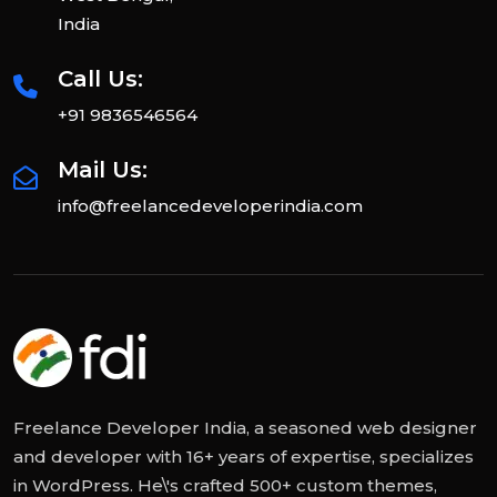
India
Call Us:
+91 9836546564
Mail Us:
info@freelancedeveloperindia.com
Freelance Developer India, a seasoned web designer
and developer with 16+ years of expertise, specializes
in WordPress. He\'s crafted 500+ custom themes,