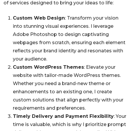
of services designed to bring your ideas to life:
Custom Web Design
: Transform your vision
into stunning visual experiences. I leverage
Adobe Photoshop to design captivating
webpages from scratch, ensuring each element
reflects your brand identity and resonates with
your audience.
Custom WordPress Themes
: Elevate your
website with tailor-made WordPress themes.
Whether you need a brand-new theme or
enhancements to an existing one, I create
custom solutions that align perfectly with your
requirements and preferences.
Timely Delivery and Payment Flexibility
: Your
time is valuable, which is why I prioritize prompt