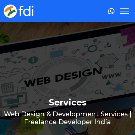
Services
Web Design & Development Services |
Freelance Developer India