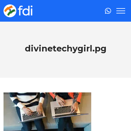
divinetechygirl.pg