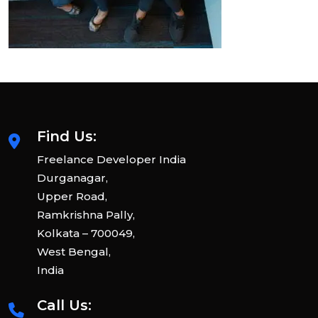
Find Us:
Freelance Developer India
Durganagar,
Upper Road,
Ramkrishna Pally,
Kolkata – 700049,
West Bengal,
India
Call Us: