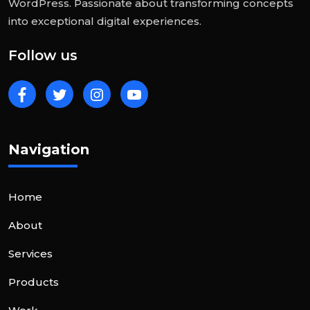
WordPress. Passionate about transforming concepts
into exceptional digital experiences.
Follow us
Navigation
Home
About
Services
Products