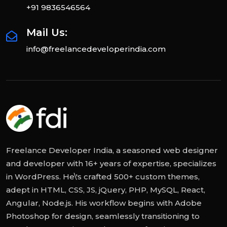
+91 9836546564
Mail Us:
info@freelancedeveloperindia.com
Freelance Developer India, a seasoned web designer
and developer with 16+ years of expertise, specializes
in WordPress. He\'s crafted 500+ custom themes,
adept in HTML, CSS, JS, jQuery, PHP, MySQL, React,
Angular, Node.js. His workflow begins with Adobe
Photoshop for design, seamlessly transitioning to