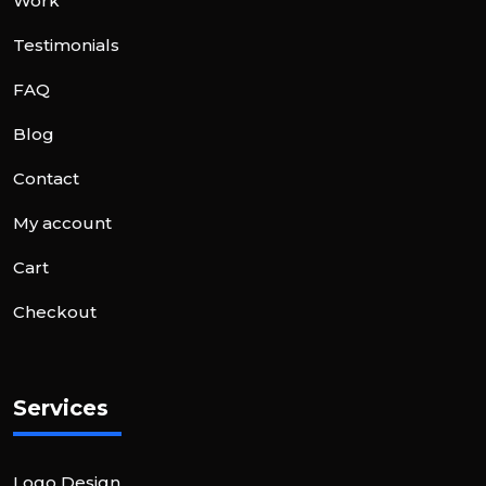
Work
Testimonials
FAQ
Blog
Contact
My account
Cart
Checkout
Services
Logo Design