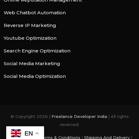
Web Chatbot Automation
Reverse IP Marketing
Youtube Optimization
Search Engine Optimization
Social Media Marketing
Social Media Optimization
© Copyright 2026 |
Freelance Developer India
| All rights
reserved.
EN
Privacy Policy
|
Terms & Conditions
|
Shipping And Delivery
|