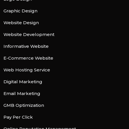
Graphic Design
Website Design
Website Development
Informative Website
E-Commerce Website
Web Hosting Service
Digital Marketing
Email Marketing
GMB Optimization
Pay Per Click
Online Reputation Management