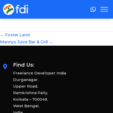
←
Foster Land
Mannys Juice Bar & Grill
→
Find Us:
Freelance Developer India
Durganagar,
Upper Road,
Ramkrishna Pally,
Kolkata – 700049,
West Bengal,
India