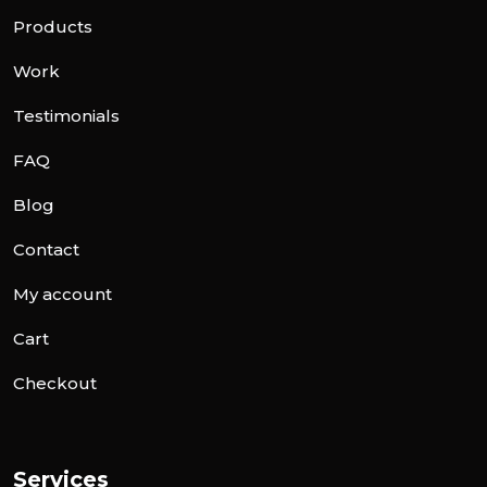
Products
Work
Testimonials
FAQ
Blog
Contact
My account
Cart
Checkout
Services