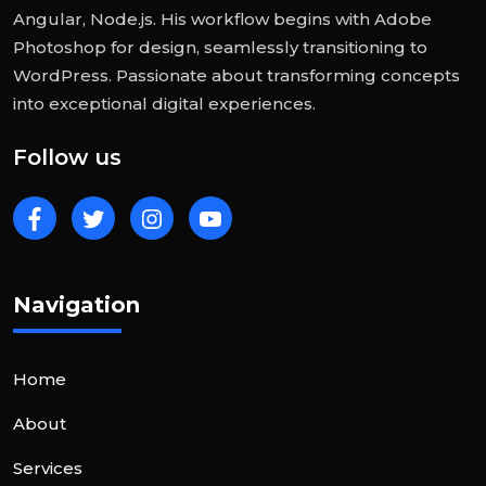
Angular, Node.js. His workflow begins with Adobe
Photoshop for design, seamlessly transitioning to
WordPress. Passionate about transforming concepts
into exceptional digital experiences.
Follow us
Navigation
Home
About
Services