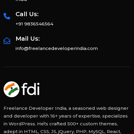
Call Us:
+91 9836546564
Mail Us:
info@freelancedeveloperindia.com
Freelance Developer India, a seasoned web designer
and developer with 16+ years of expertise, specializes
in WordPress. He\'s crafted 500+ custom themes,
adept in HTML, CSS, JS, jQuery, PHP, MySQL, React,