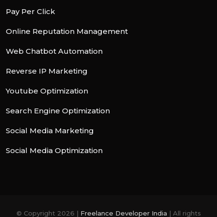
Pay Per Click
Online Reputation Management
Web Chatbot Automation
Reverse IP Marketing
Youtube Optimization
Search Engine Optimization
Social Media Marketing
Social Media Optimization
© Copyright 2026 |
Freelance Developer India
| All rights