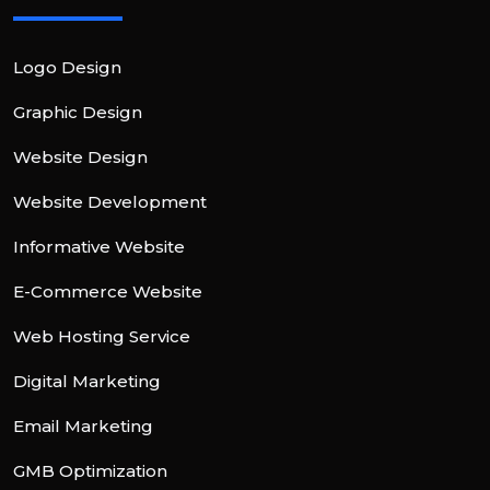
Logo Design
Graphic Design
Website Design
Website Development
Informative Website
E-Commerce Website
Web Hosting Service
Digital Marketing
Email Marketing
GMB Optimization