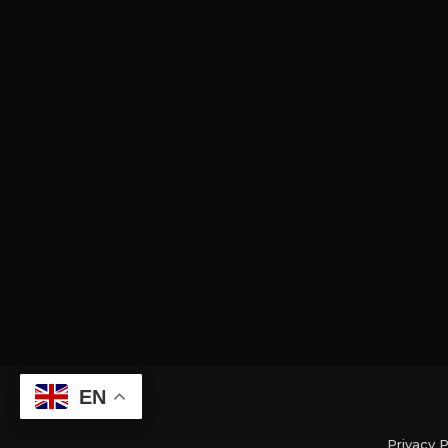
EN
Privacy P