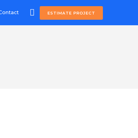
Contact
ESTIMATE PROJECT