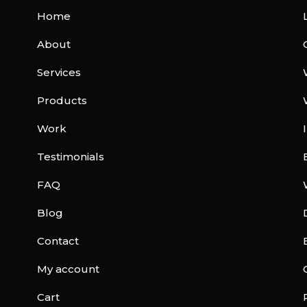
Home
About
Services
Products
Work
Testimonials
FAQ
Blog
Contact
My account
Cart