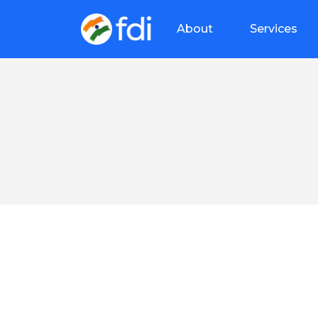
About
Services