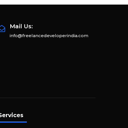
Mail Us:
info@freelancedeveloperindia.com
Services