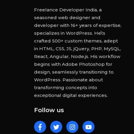
Freelance Developer India, a
seasoned web designer and
developer with 16+ years of expertise,
specializes in WordPress. He\'s
crafted 500+ custom themes, adept
in HTML, CSS, JS, jQuery, PHP, MySQL,
React, Angular, Node.js. His workflow
begins with Adobe Photoshop for
design, seamlessly transitioning to
WordPress. Passionate about
transforming concepts into
exceptional digital experiences.
Follow us