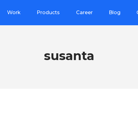
Work
Products
Career
Blog
susanta