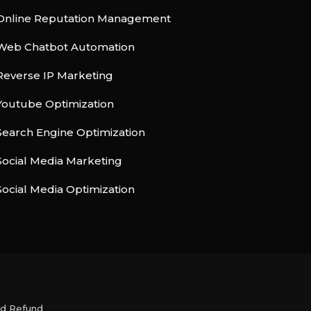
Online Reputation Management
Web Chatbot Automation
Reverse IP Marketing
Youtube Optimization
Search Engine Optimization
Social Media Marketing
Social Media Optimization
nd Refund