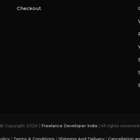
Checkout
© Copyright 2026 |
Freelance Developer India
| All rights reserved.
olicy
|
Terms & Conditions
|
Shipping And Delivery
|
Cancellation a