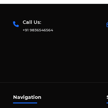
Call Us:
+91 9836546564
Navigation