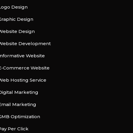
Logo Design
Graphic Design
Website Design
Website Development
Informative Website
E-Commerce Website
Web Hosting Service
Digital Marketing
Email Marketing
GMB Optimization
Pay Per Click