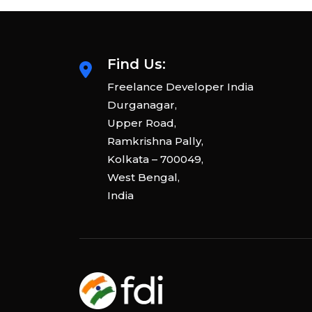
Find Us:
Freelance Developer India
Durganagar,
Upper Road,
Ramkrishna Pally,
Kolkata – 700049,
West Bengal,
India