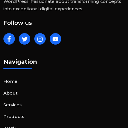
WordPress. Passionate about transforming concepts
into exceptional digital experiences.
Follow us
Navigation
Home
About
Services
Products