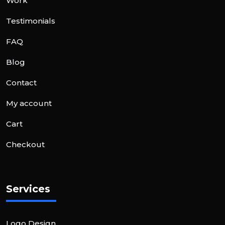
Work
Testimonials
FAQ
Blog
Contact
My account
Cart
Checkout
Services
Logo Design