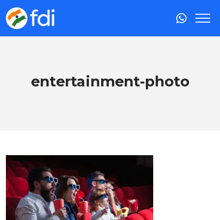
entertainment-photo