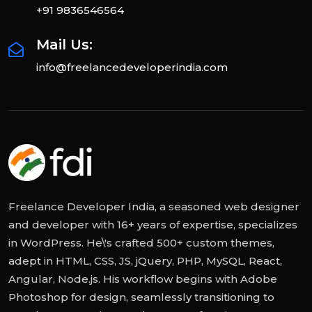
+91 9836546564
Mail Us:
info@freelancedeveloperindia.com
Freelance Developer India, a seasoned web designer
and developer with 16+ years of expertise, specializes
in WordPress. He\'s crafted 500+ custom themes,
adept in HTML, CSS, JS, jQuery, PHP, MySQL, React,
Angular, Node.js. His workflow begins with Adobe
Photoshop for design, seamlessly transitioning to