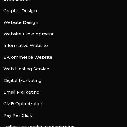
Graphic Design
Website Design
Website Development
Informative Website
E-Commerce Website
Web Hosting Service
Digital Marketing
Email Marketing
GMB Optimization
Pay Per Click
Online Reputation Management