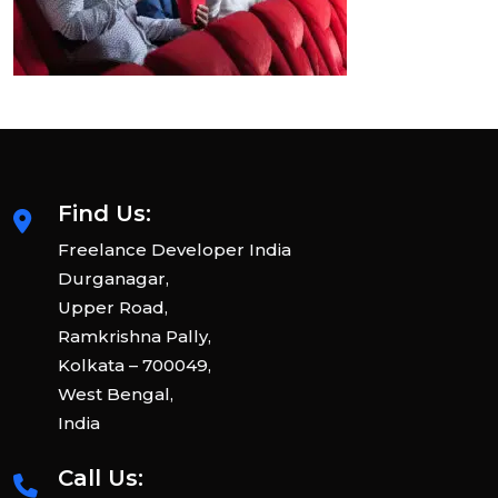
Find Us:
Freelance Developer India
Durganagar,
Upper Road,
Ramkrishna Pally,
Kolkata – 700049,
West Bengal,
India
Call Us: