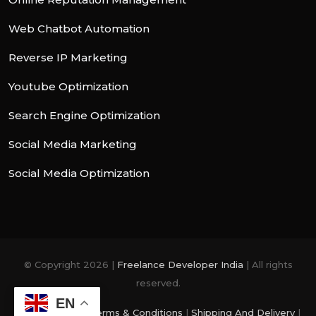
Web Chatbot Automation
Reverse IP Marketing
Youtube Optimization
Search Engine Optimization
Social Media Marketing
Social Media Optimization
© Copyright 2026 |
Freelance Developer India
| All rights
reserved.
EN
Privacy Policy
|
Terms & Conditions
|
Shipping And Delivery
|