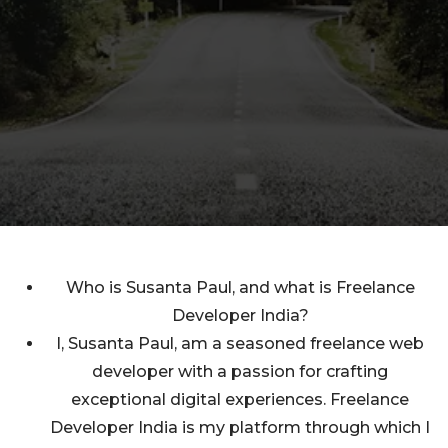
Who is Susanta Paul, and what is Freelance
Developer India?
I, Susanta Paul, am a seasoned freelance web
developer with a passion for crafting
exceptional digital experiences. Freelance
Developer India is my platform through which I