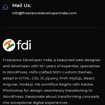
Mail Us:
info@freelancedeveloperindia.com
Freelance Developer India, a seasoned web designer
and developer with 16+ years of expertise, specializes
in WordPress. He\'s crafted 500+ custom themes,
adept in HTML, CSS, JS, jQuery, PHP, MySQL, React,
Angular, Node.js. His workflow begins with Adobe
Photoshop for design, seamlessly transitioning to
WordPress. Passionate about transforming concepts
into exceptional digital experiences.