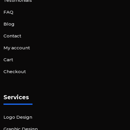
Testimonials
FAQ
Blog
Contact
My account
Cart
Checkout
Services
Logo Design
Graphic Design