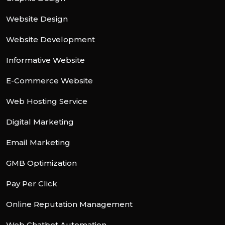
Website Design
Website Development
Informative Website
E-Commerce Website
Web Hosting Service
Digital Marketing
Email Marketing
GMB Optimization
Pay Per Click
Online Reputation Management
Web Chatbot Automation