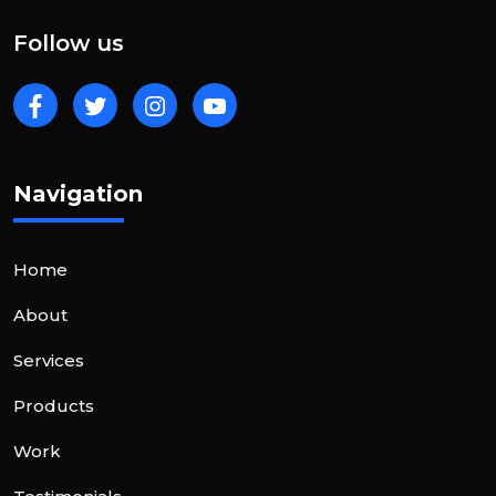
Follow us
Navigation
Home
About
Services
Products
Work