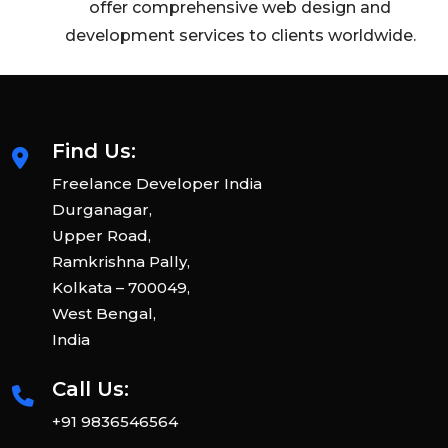
offer comprehensive web design and
development services to clients worldwide.
Find Us:
Freelance Developer India
Durganagar,
Upper Road,
Ramkrishna Pally,
Kolkata – 700049,
West Bengal,
India
Call Us:
+91 9836546564