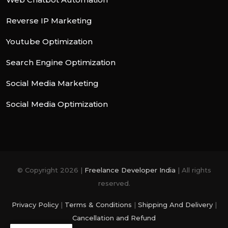
Reverse IP Marketing
Youtube Optimization
Search Engine Optimization
Social Media Marketing
Social Media Optimization
© Copyright 2026 |
Freelance Developer India
| All rights
reserved.
Privacy Policy
|
Terms & Conditions
|
Shipping And Delivery
|
Cancellation and Refund