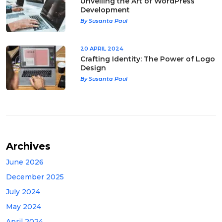
Unveiling the Art of WordPress
Development
By Susanta Paul
20 APRIL 2024
Crafting Identity: The Power of Logo
Design
By Susanta Paul
Archives
June 2026
December 2025
July 2024
May 2024
April 2024