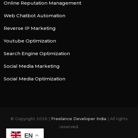
Online Reputation Management
Web Chatbot Automation
Reverse IP Marketing
Youtube Optimization
Search Engine Optimization
Social Media Marketing
Social Media Optimization
© Copyright 2026 |
Freelance Developer India
| All rights
reserved.
EN