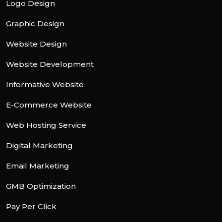
Logo Design
Graphic Design
Website Design
Website Development
Informative Website
E-Commerce Website
Web Hosting Service
Digital Marketing
Email Marketing
GMB Optimization
Pay Per Click