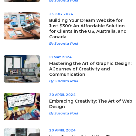
By Susanta Paul
23 JULY 2024
Building Your Dream Website for
Just $300: An Affordable Solution
for Clients in the US, Australia, and
Canada
By Susanta Paul
10 MAY 2024
Mastering the Art of Graphic Design:
A Journey of Creativity and
Communication
By Susanta Paul
20 APRIL 2024
Embracing Creativity: The Art of Web
Design
By Susanta Paul
20 APRIL 2024