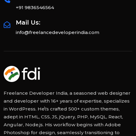
+91 9836546564
Mail Us:
info@freelancedeveloperindia.com
Freelance Developer India, a seasoned web designer
and developer with 16+ years of expertise, specializes
in WordPress. He\'s crafted 500+ custom themes,
adept in HTML, CSS, JS, jQuery, PHP, MySQL, React,
Angular, Node.js. His workflow begins with Adobe
Photoshop for design, seamlessly transitioning to