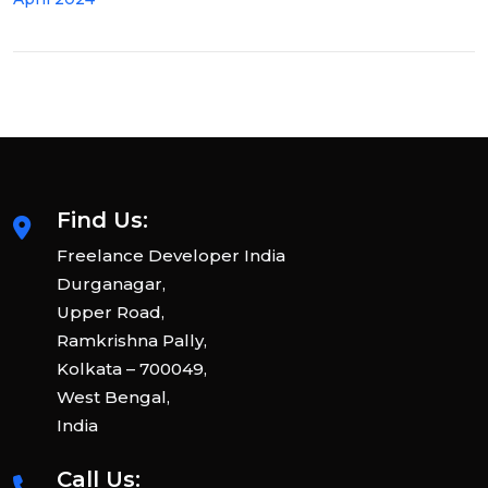
Find Us:
Freelance Developer India
Durganagar,
Upper Road,
Ramkrishna Pally,
Kolkata – 700049,
West Bengal,
India
Call Us: