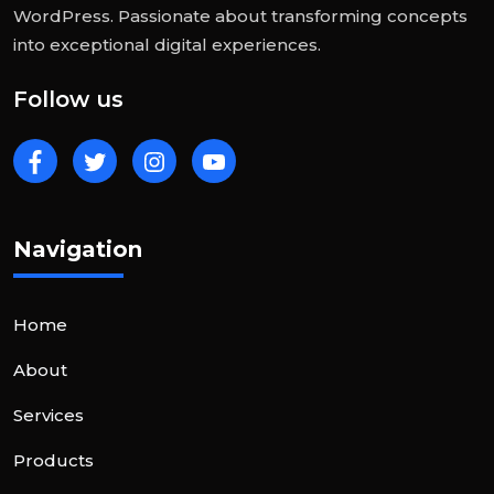
WordPress. Passionate about transforming concepts
into exceptional digital experiences.
Follow us
Navigation
Home
About
Services
Products