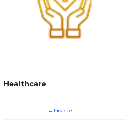
Healthcare
←
Finance