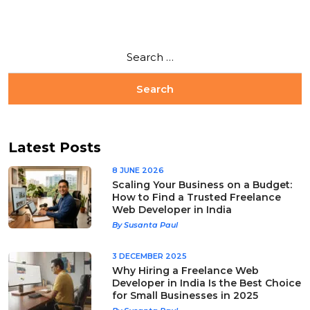
Latest Posts
8 JUNE 2026
Scaling Your Business on a Budget:
How to Find a Trusted Freelance
Web Developer in India
By Susanta Paul
3 DECEMBER 2025
Why Hiring a Freelance Web
Developer in India Is the Best Choice
for Small Businesses in 2025