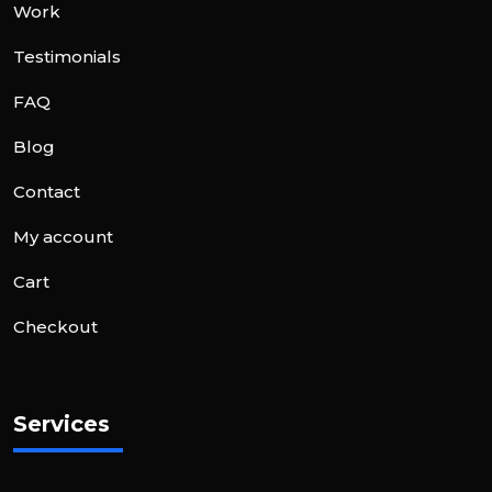
Work
Testimonials
FAQ
Blog
Contact
My account
Cart
Checkout
Services