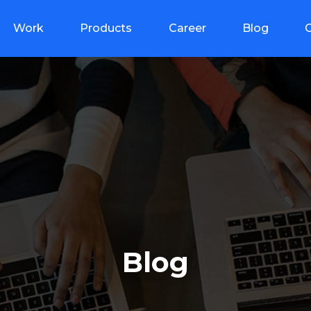
Work
Products
Career
Blog
Blog