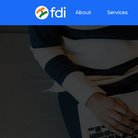
About
Services