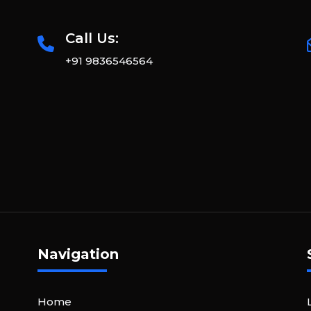
Call Us:
+91 9836546564
Navigation
Home