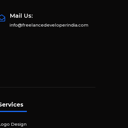
Mail Us:
info@freelancedeveloperindia.com
Services
Logo Design