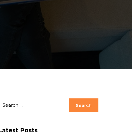
Latest Posts