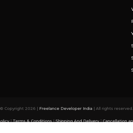
© Copyright 2026 |
Freelance Developer India
| All rights reserved.
olicy
|
Terms & Conditions
|
Shipping And Delivery
|
Cancellation a
photo and videos are from
Freepik