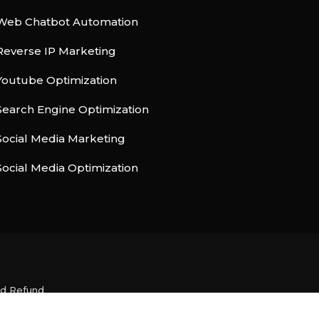
Web Chatbot Automation
Reverse IP Marketing
Youtube Optimization
Search Engine Optimization
Social Media Marketing
Social Media Optimization
nd Refund