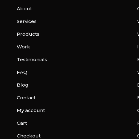
About
Services
Products
Work
Testimonials
FAQ
Blog
Contact
My account
Cart
Checkout