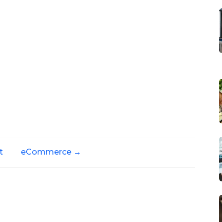
t
eCommerce
→