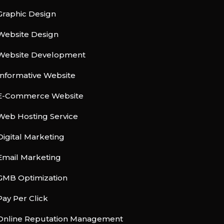
Graphic Design
Website Design
Website Development
Informative Website
E-Commerce Website
Web Hosting Service
Digital Marketing
Email Marketing
GMB Optimization
Pay Per Click
Online Reputation Management