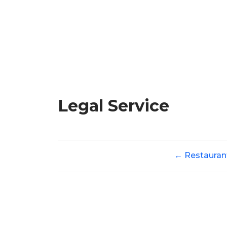
Legal Service
←
Restauran