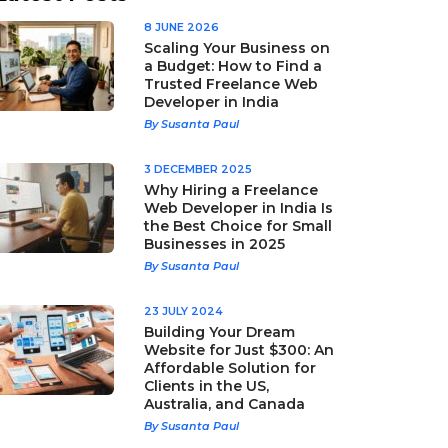
8 JUNE 2026
Scaling Your Business on
a Budget: How to Find a
Trusted Freelance Web
Developer in India
By Susanta Paul
3 DECEMBER 2025
Why Hiring a Freelance
Web Developer in India Is
the Best Choice for Small
Businesses in 2025
By Susanta Paul
23 JULY 2024
Building Your Dream
Website for Just $300: An
Affordable Solution for
Clients in the US,
Australia, and Canada
By Susanta Paul