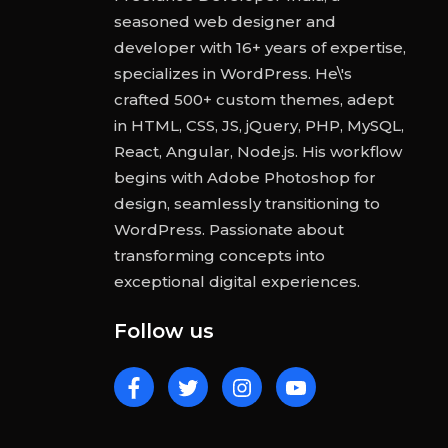
seasoned web designer and
developer with 16+ years of expertise,
specializes in WordPress. He\'s
crafted 500+ custom themes, adept
in HTML, CSS, JS, jQuery, PHP, MySQL,
React, Angular, Node.js. His workflow
begins with Adobe Photoshop for
design, seamlessly transitioning to
WordPress. Passionate about
transforming concepts into
exceptional digital experiences.
Follow us