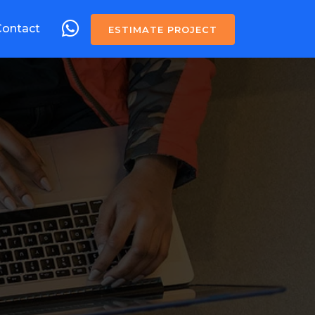
Contact
ESTIMATE PROJECT