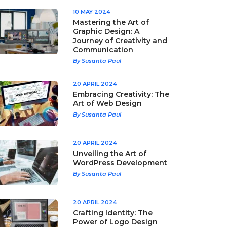
10 MAY 2024
Mastering the Art of
Graphic Design: A
Journey of Creativity and
Communication
By Susanta Paul
20 APRIL 2024
Embracing Creativity: The
Art of Web Design
By Susanta Paul
20 APRIL 2024
Unveiling the Art of
WordPress Development
By Susanta Paul
20 APRIL 2024
Crafting Identity: The
Power of Logo Design