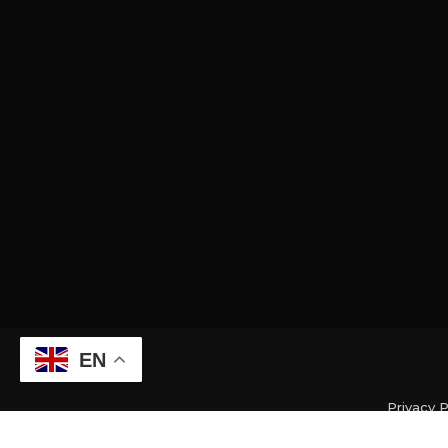
EN
Privacy P