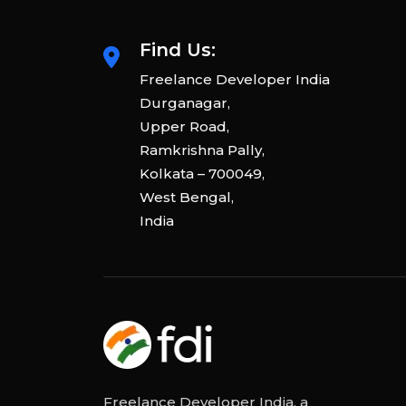
Find Us:
Freelance Developer India
Durganagar,
Upper Road,
Ramkrishna Pally,
Kolkata – 700049,
West Bengal,
India
Freelance Developer India, a