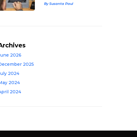
By Susanta Paul
Archives
June 2026
December 2025
July 2024
May 2024
April 2024