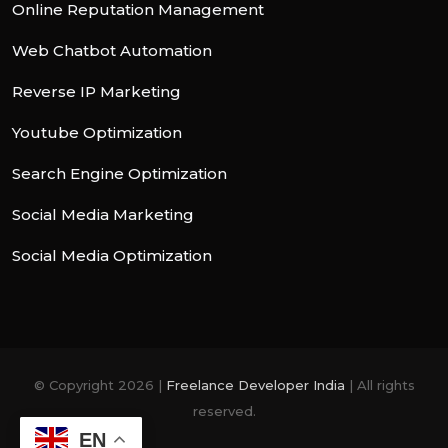
Online Reputation Management
Web Chatbot Automation
Reverse IP Marketing
Youtube Optimization
Search Engine Optimization
Social Media Marketing
Social Media Optimization
© Copyright 2026 |
Freelance Developer India
| All rights
reserved.
EN