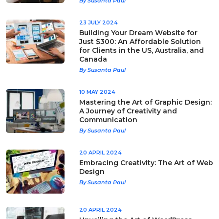
By Susanta Paul
23 JULY 2024
Building Your Dream Website for
Just $300: An Affordable Solution
for Clients in the US, Australia, and
Canada
By Susanta Paul
10 MAY 2024
Mastering the Art of Graphic Design:
A Journey of Creativity and
Communication
By Susanta Paul
20 APRIL 2024
Embracing Creativity: The Art of Web
Design
By Susanta Paul
20 APRIL 2024