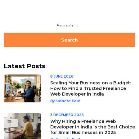
Latest Posts
8 JUNE 2026
Scaling Your Business on a Budget:
How to Find a Trusted Freelance
Web Developer in India
By Susanta Paul
3 DECEMBER 2025
Why Hiring a Freelance Web
Developer in India Is the Best Choice
for Small Businesses in 2025