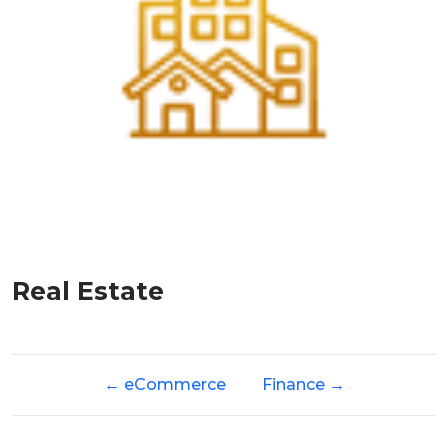
Real Estate
←
eCommerce
Finance
→