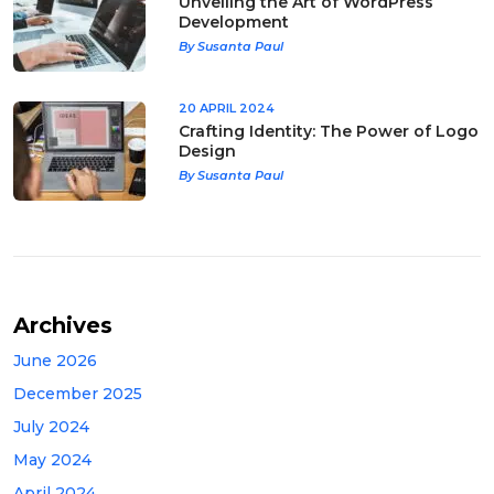
Unveiling the Art of WordPress
Development
By Susanta Paul
20 APRIL 2024
Crafting Identity: The Power of Logo
Design
By Susanta Paul
Archives
June 2026
December 2025
July 2024
May 2024
April 2024