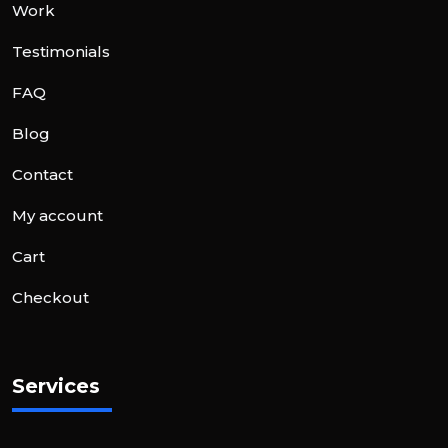
Work
Testimonials
FAQ
Blog
Contact
My account
Cart
Checkout
Services