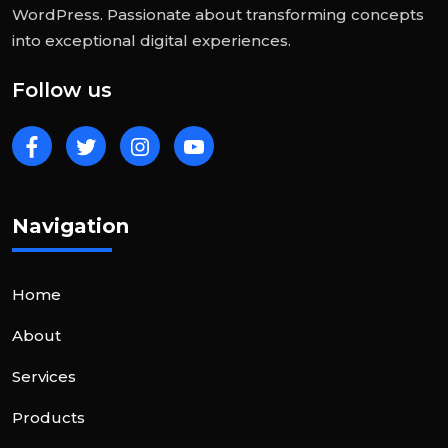
WordPress. Passionate about transforming concepts
into exceptional digital experiences.
Follow us
Navigation
Home
About
Services
Products