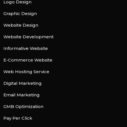
Logo Design
Graphic Design
Website Design
Website Development
Informative Website
E-Commerce Website
Web Hosting Service
Digital Marketing
Email Marketing
GMB Optimization
Pay Per Click