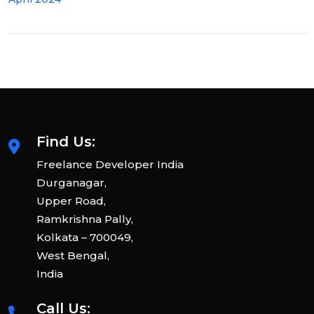
Find Us:
Freelance Developer India
Durganagar,
Upper Road,
Ramkrishna Pally,
Kolkata – 700049,
West Bengal,
India
Call Us: