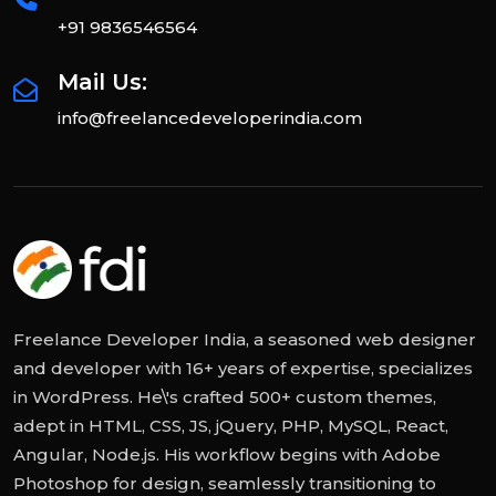
+91 9836546564
Mail Us:
info@freelancedeveloperindia.com
Freelance Developer India, a seasoned web designer
and developer with 16+ years of expertise, specializes
in WordPress. He\'s crafted 500+ custom themes,
adept in HTML, CSS, JS, jQuery, PHP, MySQL, React,
Angular, Node.js. His workflow begins with Adobe
Photoshop for design, seamlessly transitioning to