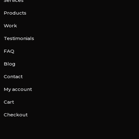
Services
Products
Work
Testimonials
FAQ
Blog
Contact
My account
Cart
Checkout