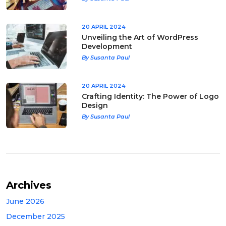
20 APRIL 2024
Unveiling the Art of WordPress
Development
By Susanta Paul
20 APRIL 2024
Crafting Identity: The Power of Logo
Design
By Susanta Paul
Archives
June 2026
December 2025