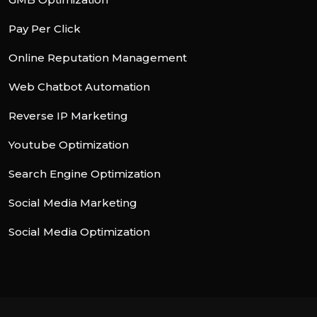
Pay Per Click
Online Reputation Management
Web Chatbot Automation
Reverse IP Marketing
Youtube Optimization
Search Engine Optimization
Social Media Marketing
Social Media Optimization