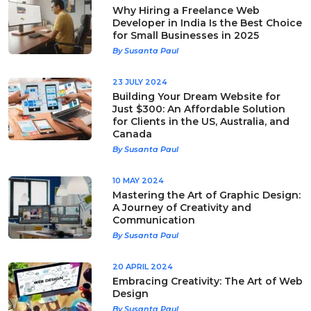
Why Hiring a Freelance Web
Developer in India Is the Best Choice
for Small Businesses in 2025
By Susanta Paul
23 JULY 2024
Building Your Dream Website for
Just $300: An Affordable Solution
for Clients in the US, Australia, and
Canada
By Susanta Paul
10 MAY 2024
Mastering the Art of Graphic Design:
A Journey of Creativity and
Communication
By Susanta Paul
20 APRIL 2024
Embracing Creativity: The Art of Web
Design
By Susanta Paul