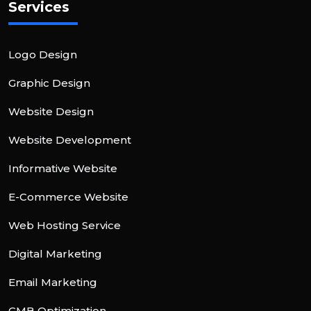
Services
Logo Design
Graphic Design
Website Design
Website Development
Informative Website
E-Commerce Website
Web Hosting Service
Digital Marketing
Email Marketing
GMB Optimization