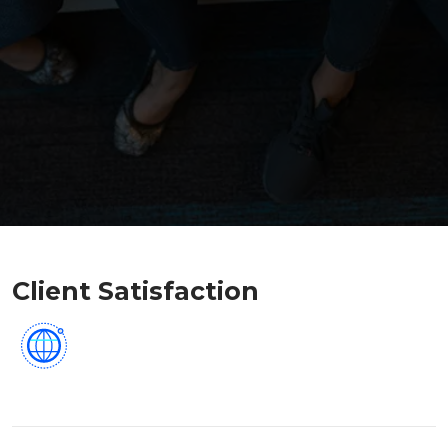
Client Satisfaction