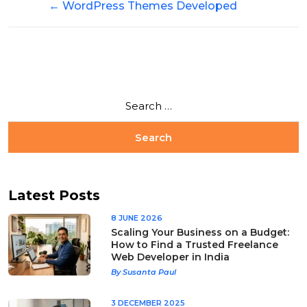
←
WordPress Themes Developed
Latest Posts
8 JUNE 2026
Scaling Your Business on a Budget:
How to Find a Trusted Freelance
Web Developer in India
By Susanta Paul
3 DECEMBER 2025