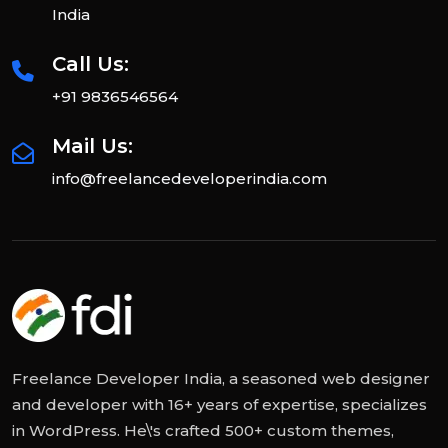
India
Call Us:
+91 9836546564
Mail Us:
info@freelancedeveloperindia.com
Freelance Developer India, a seasoned web designer
and developer with 16+ years of expertise, specializes
in WordPress. He\'s crafted 500+ custom themes,