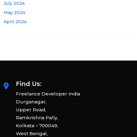
July 2024
May 2024
April 2024
Find Us:
Freelance Developer India
Durganagar,
Upper Road,
Ramkrishna Pally,
Kolkata – 700049,
West Bengal,