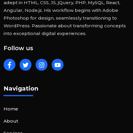
adept in HTML, CSS, JS, jQuery, PHP, MySQL, React,
Angular, Node.js. His workflow begins with Adobe
Photoshop for design, seamlessly transitioning to
WordPress. Passionate about transforming concepts
into exceptional digital experiences.
Follow us
Navigation
Home
About