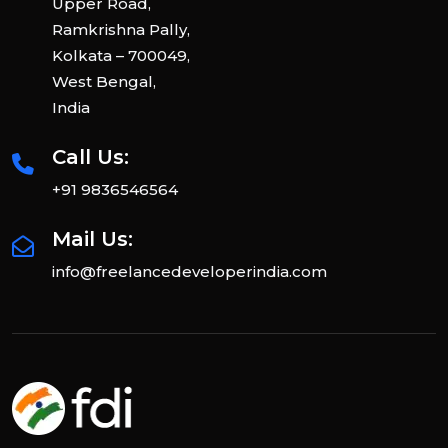
Upper Road,
Ramkrishna Pally,
Kolkata – 700049,
West Bengal,
India
Call Us:
+91 9836546564
Mail Us:
info@freelancedeveloperindia.com