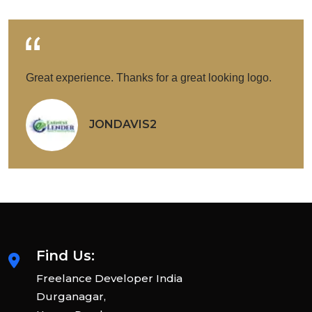
Great experience. Thanks for a great looking logo.
JONDAVIS2
Find Us:
Freelance Developer India
Durganagar,