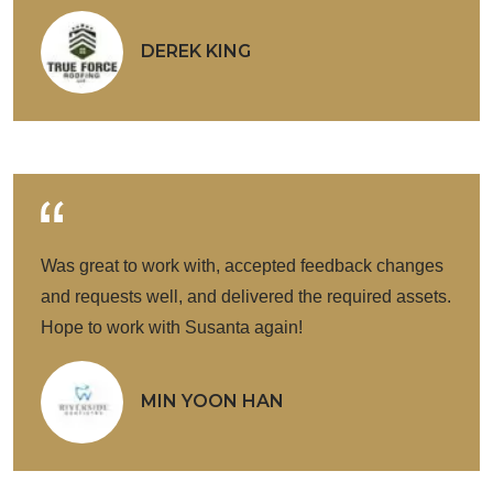
DEREK KING
Was great to work with, accepted feedback changes
and requests well, and delivered the required assets.
Hope to work with Susanta again!
MIN YOON HAN