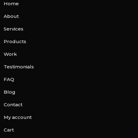
Home
About
Services
Products
Work
Testimonials
FAQ
Blog
Contact
My account
Cart