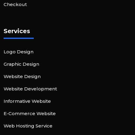
Checkout
Services
Logo Design
Graphic Design
Website Design
Website Development
Informative Website
E-Commerce Website
Web Hosting Service