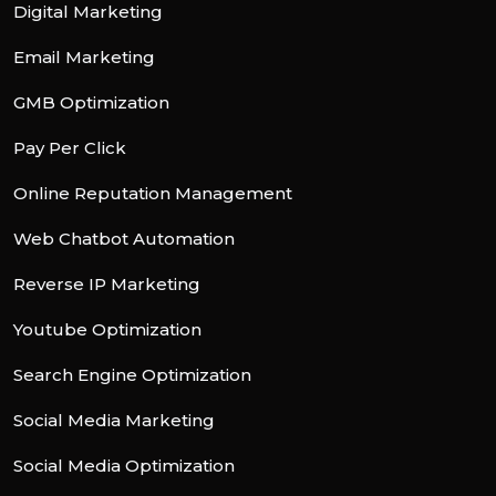
Digital Marketing
Email Marketing
GMB Optimization
Pay Per Click
Online Reputation Management
Web Chatbot Automation
Reverse IP Marketing
Youtube Optimization
Search Engine Optimization
Social Media Marketing
Social Media Optimization