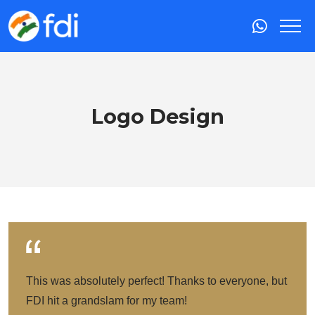
Logo Design
This was absolutely perfect! Thanks to everyone, but
FDI hit a grandslam for my team!