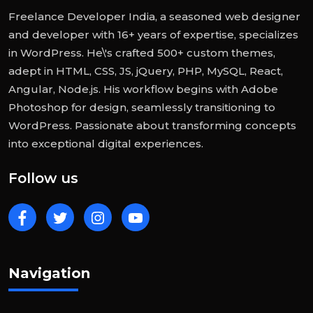
Freelance Developer India, a seasoned web designer
and developer with 16+ years of expertise, specializes
in WordPress. He\'s crafted 500+ custom themes,
adept in HTML, CSS, JS, jQuery, PHP, MySQL, React,
Angular, Node.js. His workflow begins with Adobe
Photoshop for design, seamlessly transitioning to
WordPress. Passionate about transforming concepts
into exceptional digital experiences.
Follow us
Navigation