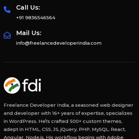
Call Us:
+91 9836546564
Mail Us:
info@freelancedeveloperindia.com
Freelance Developer India, a seasoned web designer
and developer with 16+ years of expertise, specializes
in WordPress. He\'s crafted 500+ custom themes,
adept in HTML, CSS, JS, jQuery, PHP, MySQL, React,
Angular, Node.js. His workflow begins with Adobe