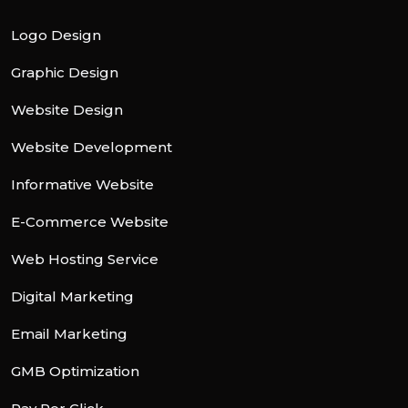
Logo Design
Graphic Design
Website Design
Website Development
Informative Website
E-Commerce Website
Web Hosting Service
Digital Marketing
Email Marketing
GMB Optimization