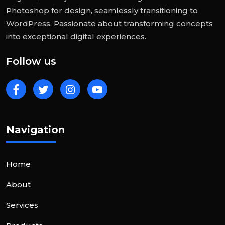
Photoshop for design, seamlessly transitioning to
WordPress. Passionate about transforming concepts
into exceptional digital experiences.
Follow us
Navigation
Home
About
Services