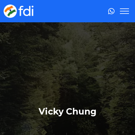
Vicky Chung