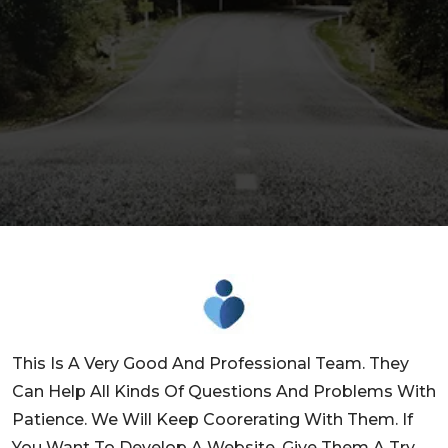
This Is A Very Good And Professional Team. They
Can Help All Kinds Of Questions And Problems With
Patience. We Will Keep Coorerating With Them. If
You Want To Develop A Website, Give Them A Try,