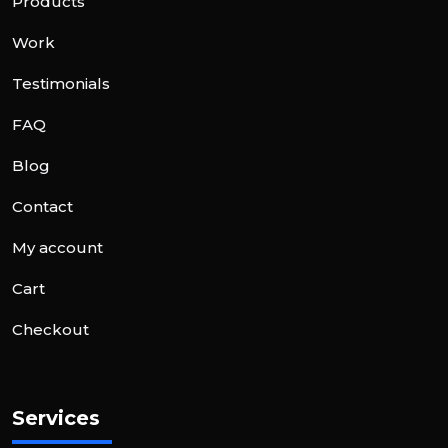
Products
Work
Testimonials
FAQ
Blog
Contact
My account
Cart
Checkout
Services