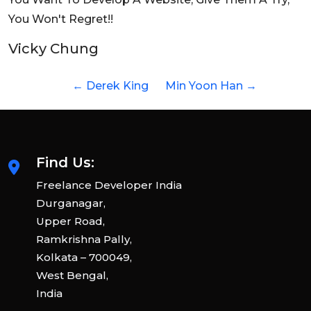
You Won't Regret!!
Vicky Chung
←
Derek King
Min Yoon Han
→
Find Us:
Freelance Developer India
Durganagar,
Upper Road,
Ramkrishna Pally,
Kolkata – 700049,
West Bengal,
India