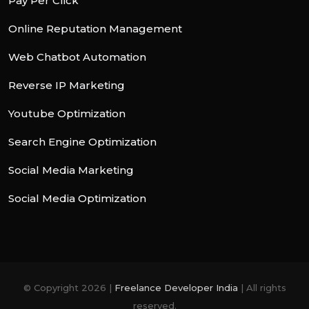
Pay Per Click
Online Reputation Management
Web Chatbot Automation
Reverse IP Marketing
Youtube Optimization
Search Engine Optimization
Social Media Marketing
Social Media Optimization
© Copyright 2026 |
Freelance Developer India
| All rights
reserved.