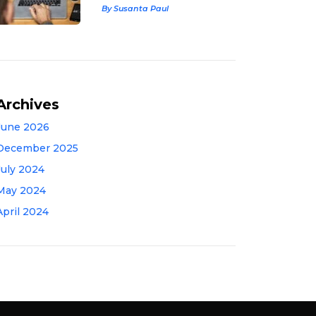
By Susanta Paul
Archives
June 2026
December 2025
July 2024
May 2024
April 2024