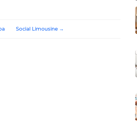
pa
Social Limousine
→