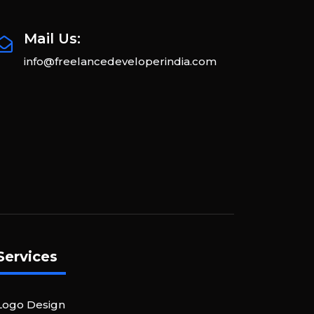
Mail Us:
info@freelancedeveloperindia.com
Services
Logo Design