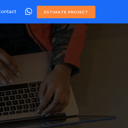
Contact
ESTIMATE PROJECT