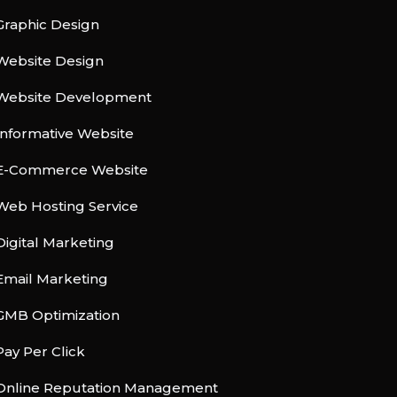
Graphic Design
Website Design
Website Development
Informative Website
E-Commerce Website
Web Hosting Service
Digital Marketing
Email Marketing
GMB Optimization
Pay Per Click
Online Reputation Management