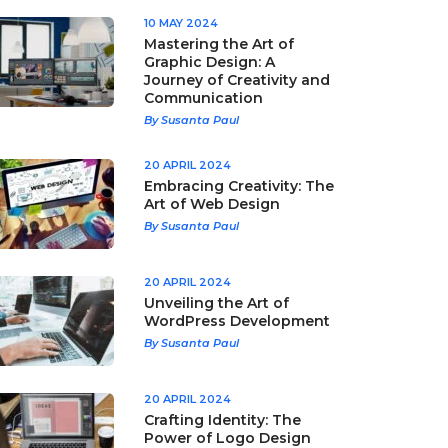
10 MAY 2024
Mastering the Art of
Graphic Design: A
Journey of Creativity and
Communication
By Susanta Paul
20 APRIL 2024
Embracing Creativity: The
Art of Web Design
By Susanta Paul
20 APRIL 2024
Unveiling the Art of
WordPress Development
By Susanta Paul
20 APRIL 2024
Crafting Identity: The
Power of Logo Design