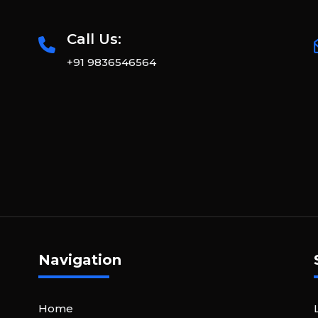
Call Us:
+91 9836546564
Navigation
Home