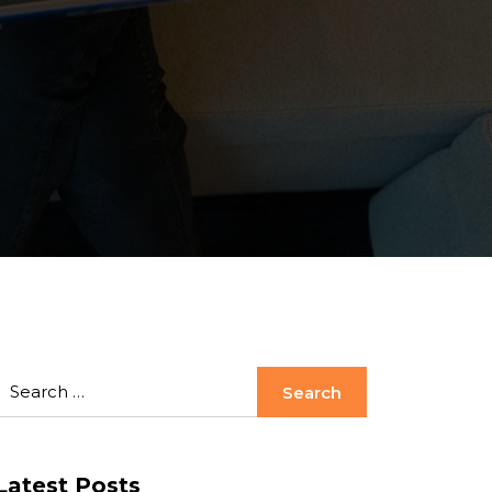
Latest Posts