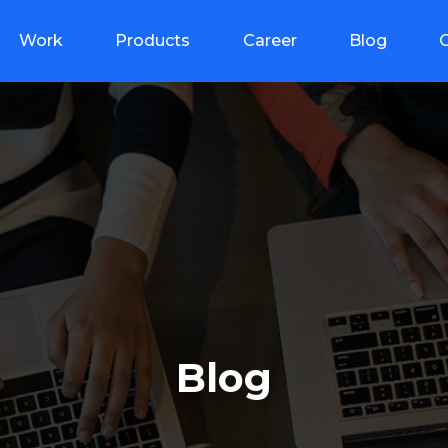
Work
Products
Career
Blog
Blog