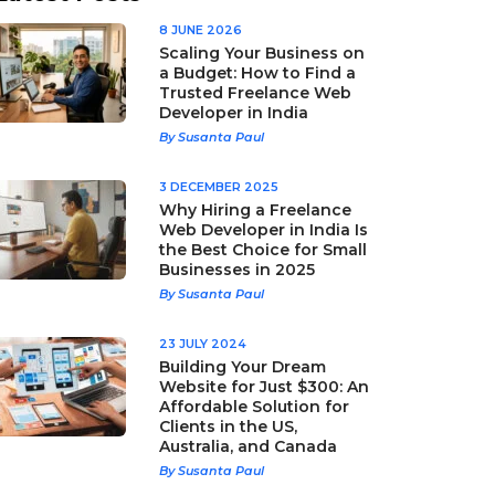
8 JUNE 2026
Scaling Your Business on
a Budget: How to Find a
Trusted Freelance Web
Developer in India
By Susanta Paul
3 DECEMBER 2025
Why Hiring a Freelance
Web Developer in India Is
the Best Choice for Small
Businesses in 2025
By Susanta Paul
23 JULY 2024
Building Your Dream
Website for Just $300: An
Affordable Solution for
Clients in the US,
Australia, and Canada
By Susanta Paul