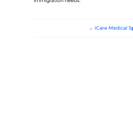
immigration needs.
←
iCare Medical S