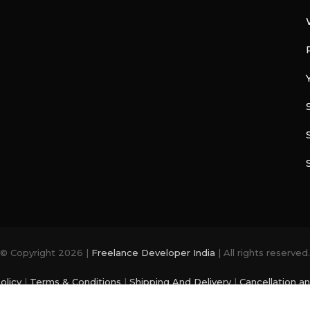
© Copyright 2026 |
Freelance Developer India
| All rights reserved.
olicy
|
Terms & Conditions
|
Shipping And Delivery
|
Cancellation a
photo and videos are from
Freepik