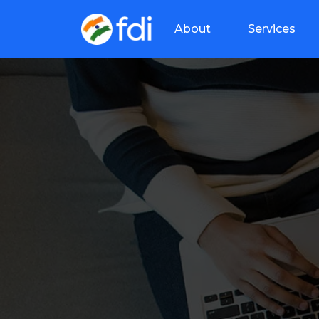
About
Services