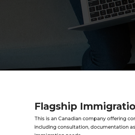
Flagship Immigrati
This is an Canadian company offering co
including consultation, documentation as