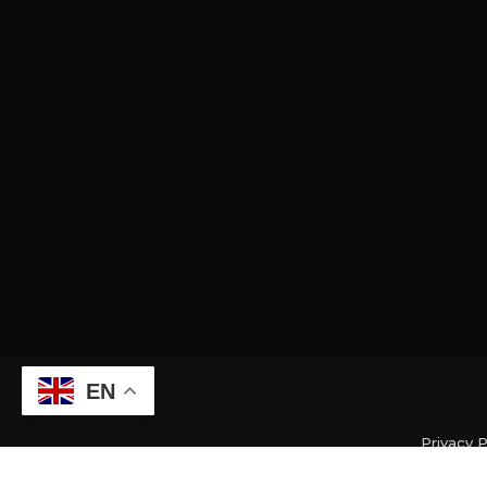
EN
Privacy P