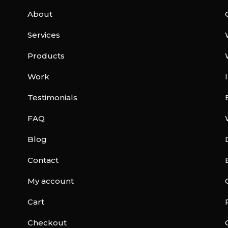
About
Services
Products
Work
Testimonials
FAQ
Blog
Contact
My account
Cart
Checkout