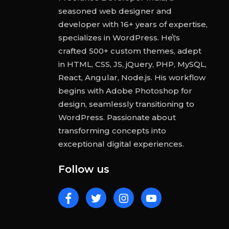
seasoned web designer and
developer with 16+ years of expertise,
specializes in WordPress. He\'s
crafted 500+ custom themes, adept
in HTML, CSS, JS, jQuery, PHP, MySQL,
React, Angular, Node.js. His workflow
begins with Adobe Photoshop for
design, seamlessly transitioning to
WordPress. Passionate about
transforming concepts into
exceptional digital experiences.
Follow us