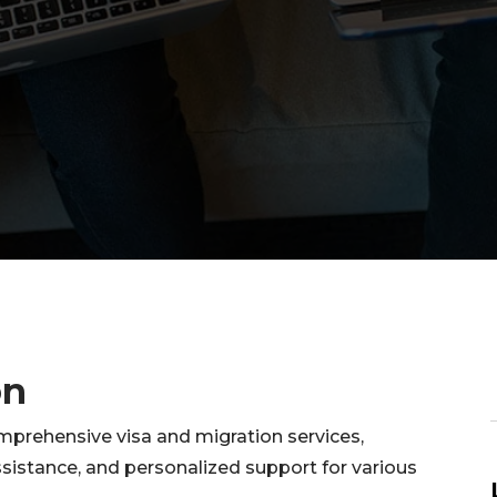
on
mprehensive visa and migration services,
sistance, and personalized support for various