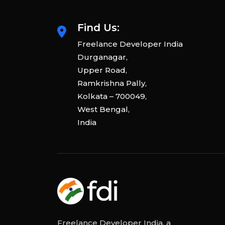
Find Us:
Freelance Developer India
Durganagar,
Upper Road,
Ramkrishna Pally,
Kolkata – 700049,
West Bengal,
India
Freelance Developer India, a