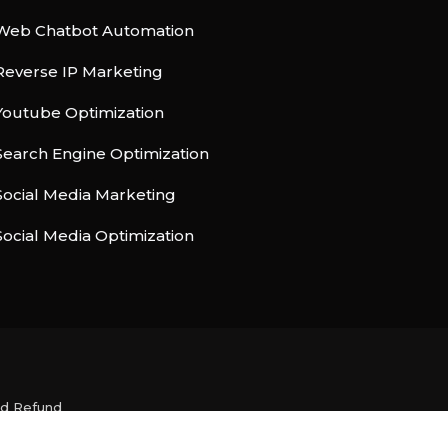
Web Chatbot Automation
Reverse IP Marketing
Youtube Optimization
Search Engine Optimization
Social Media Marketing
Social Media Optimization
nd Refund