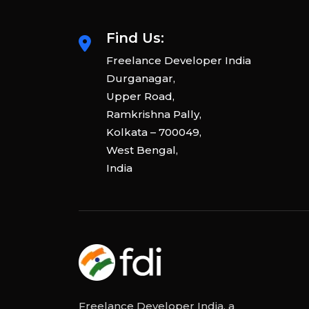
Find Us:
Freelance Developer India
Durganagar,
Upper Road,
Ramkrishna Pally,
Kolkata – 700049,
West Bengal,
India
Freelance Developer India, a