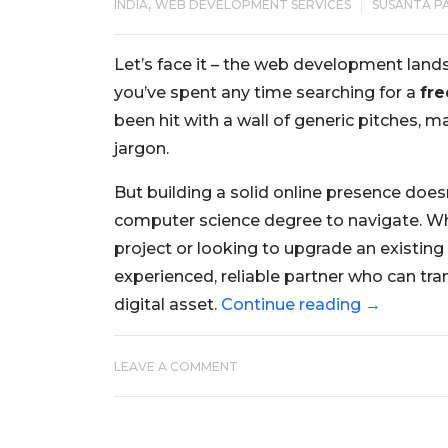
,
INDIA
WEB DEVELOPMENT SERVICES
SUSANTA P
Let’s face it – the web development lands
you’ve spent any time searching for a
fre
been hit with a wall of generic pitches,
jargon.
But building a solid online presence does
computer science degree to navigate. Wh
project or looking to upgrade an existing 
experienced, reliable partner who can tran
digital asset.
Continue reading
→
LEAVE A COMMENT