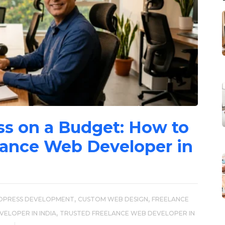
ss on a Budget: How to
lance Web Developer in
,
,
DPRESS DEVELOPMENT
CUSTOM WEB DESIGN
FREELANCE
,
ELOPER IN INDIA
TRUSTED FREELANCE WEB DEVELOPER IN