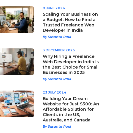
8 JUNE 2026
Scaling Your Business on
a Budget: How to Find a
Trusted Freelance Web
Developer in India
By Susanta Paul
3 DECEMBER 2025
Why Hiring a Freelance
Web Developer in India Is
the Best Choice for Small
Businesses in 2025
By Susanta Paul
23 JULY 2024
Building Your Dream
Website for Just $300: An
Affordable Solution for
Clients in the US,
Australia, and Canada
By Susanta Paul