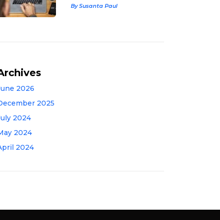
By Susanta Paul
Archives
June 2026
December 2025
July 2024
May 2024
April 2024