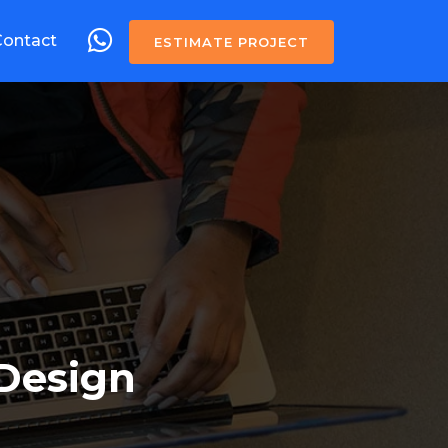
Contact
ESTIMATE PROJECT
Design