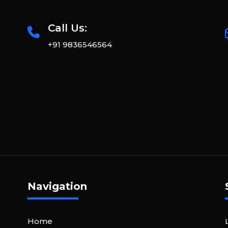
Call Us:
+91 9836546564
Navigation
Home