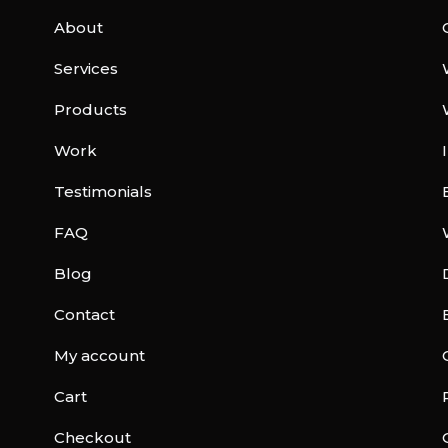
About
Services
Products
Work
Testimonials
FAQ
Blog
Contact
My account
Cart
Checkout