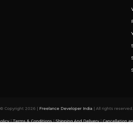
© Copyright 2026 |
Freelance Developer India
| All rights reserved.
olicy
|
Terms & Conditions
|
Shipping And Delivery
|
Cancellation a
photo and videos are from
Freepik