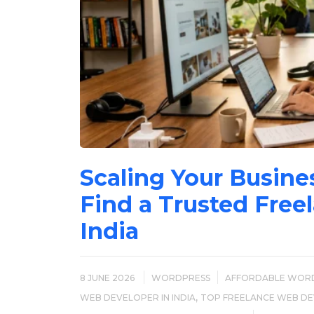
Scaling Your Busine
Find a Trusted Free
India
8 JUNE 2026
WORDPRESS
AFFORDABLE WOR
,
WEB DEVELOPER IN INDIA
TOP FREELANCE WEB DEV