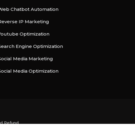
Web Chatbot Automation
Reverse IP Marketing
Youtube Optimization
Search Engine Optimization
Social Media Marketing
Social Media Optimization
nd Refund