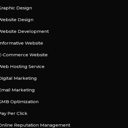
Graphic Design
Website Design
Website Development
Informative Website
E-Commerce Website
Web Hosting Service
Digital Marketing
Email Marketing
GMB Optimization
Pay Per Click
Online Reputation Management