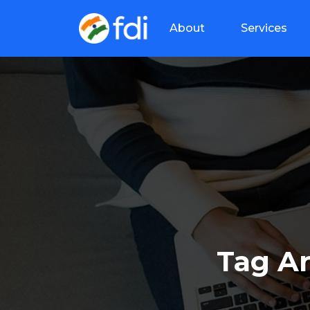
About
Services
Tag A