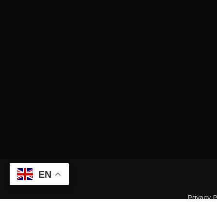
EN
Privacy P