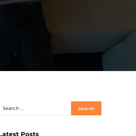
Latest Posts