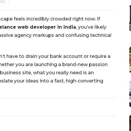
AUL
cape feels incredibly crowded right now. If
elance web developer in India
, you’ve likely
 massive agency markups and confusing technical
n’t have to drain your bank account or require a
ether you are launching a brand-new passion
business site, what you really need is an
slate your ideas into a fast, high-converting