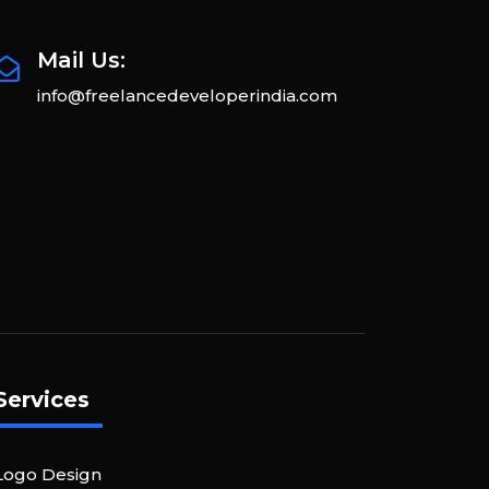
Mail Us:
info@freelancedeveloperindia.com
Services
Logo Design