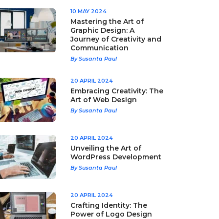
10 MAY 2024
Mastering the Art of
Graphic Design: A
Journey of Creativity and
Communication
By Susanta Paul
20 APRIL 2024
Embracing Creativity: The
Art of Web Design
By Susanta Paul
20 APRIL 2024
Unveiling the Art of
WordPress Development
By Susanta Paul
20 APRIL 2024
Crafting Identity: The
Power of Logo Design