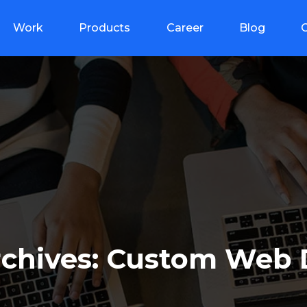
Work
Products
Career
Blog
rchives: Custom Web 