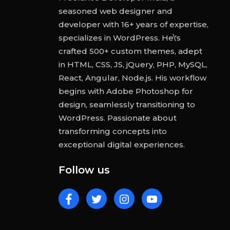
seasoned web designer and
developer with 16+ years of expertise,
specializes in WordPress. He\'s
crafted 500+ custom themes, adept
in HTML, CSS, JS, jQuery, PHP, MySQL,
React, Angular, Node.js. His workflow
begins with Adobe Photoshop for
design, seamlessly transitioning to
WordPress. Passionate about
transforming concepts into
exceptional digital experiences.
Follow us