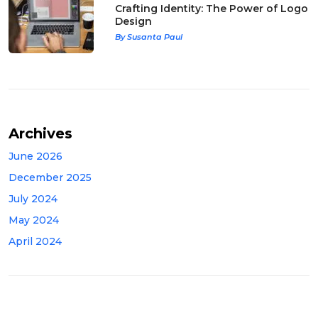
Crafting Identity: The Power of Logo
Design
By Susanta Paul
Archives
June 2026
December 2025
July 2024
May 2024
April 2024