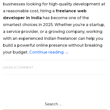
businesses looking for high-quality development at
a reasonable cost, hiring a
freelance web
developer in India
has become one of the
smartest choices in 2025. Whether you’re a startup,
a service provider, or a growing company, working
with an experienced Indian freelancer can help you
build a powerful online presence without breaking
your budget.
Continue reading
→
LEAVE A COMMENT