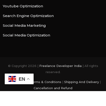
Youtube Optimization
Search Engine Optimization
Social Media Marketing
Social Media Optimization
© Copyright 2026 |
Freelance Developer India
| All rights
reserved.
EN
Privacy Policy
|
Terms & Conditions
|
Shipping And Delivery
|
Cancellation and Refund
photo and videos are from
Freepik