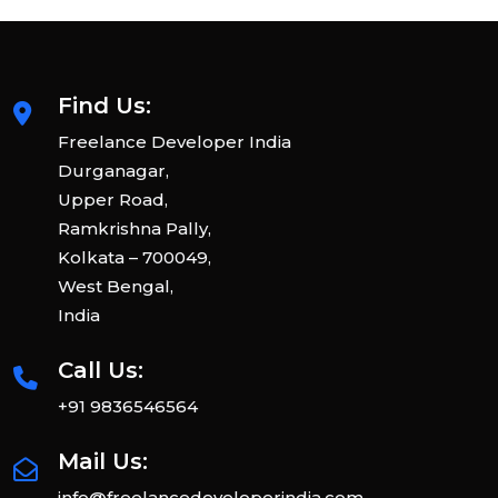
Find Us:
Freelance Developer India
Durganagar,
Upper Road,
Ramkrishna Pally,
Kolkata – 700049,
West Bengal,
India
Call Us:
+91 9836546564
Mail Us:
info@freelancedeveloperindia.com