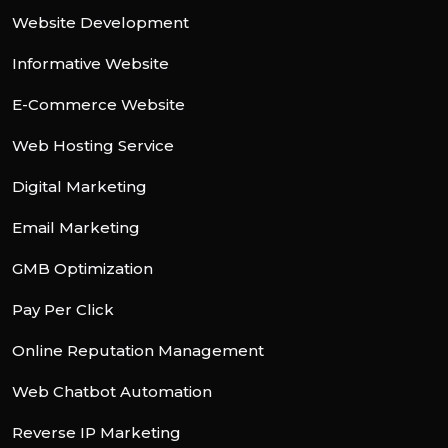
Website Development
Informative Website
E-Commerce Website
Web Hosting Service
Digital Marketing
Email Marketing
GMB Optimization
Pay Per Click
Online Reputation Management
Web Chatbot Automation
Reverse IP Marketing