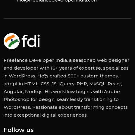
Freelance Developer India, a seasoned web designer
and developer with 16+ years of expertise, specializes
in WordPress. He\'s crafted 500+ custom themes,
adept in HTML, CSS, JS, jQuery, PHP, MySQL, React,
Angular, Node.js. His workflow begins with Adobe
Photoshop for design, seamlessly transitioning to
WordPress. Passionate about transforming concepts
into exceptional digital experiences.
Follow us