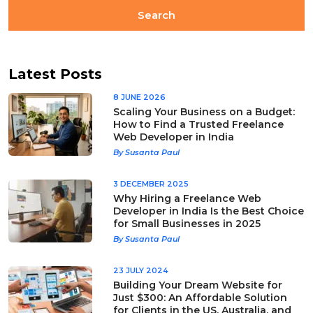
Latest Posts
8 JUNE 2026
Scaling Your Business on a Budget:
How to Find a Trusted Freelance
Web Developer in India
By Susanta Paul
3 DECEMBER 2025
Why Hiring a Freelance Web
Developer in India Is the Best Choice
for Small Businesses in 2025
By Susanta Paul
23 JULY 2024
Building Your Dream Website for
Just $300: An Affordable Solution
for Clients in the US, Australia, and