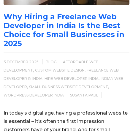
Why Hiring a Freelance Web
Developer in India Is the Best
Choice for Small Businesses in
2025
3 DECEMBER 2025
BLOG
AFFORDABLE WEB
,
,
DEVELOPMENT
CUSTOM WEBSITE DESIGN
FREELANCE WEB
,
,
DEVELOPER IN INDIA
HIRE WEB DEVELOPER INDIA
INDIAN WEB
,
,
DEVELOPER
SMALL BUSINESS WEBSITE DEVELOPMENT
WORDPRESS DEVELOPER INDIA
SUSANTA PAUL
In today’s digital age, having a professional website
is essential – it’s often the first impression
customers have of your brand. And for small