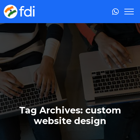
Tag Archives: custom
website design