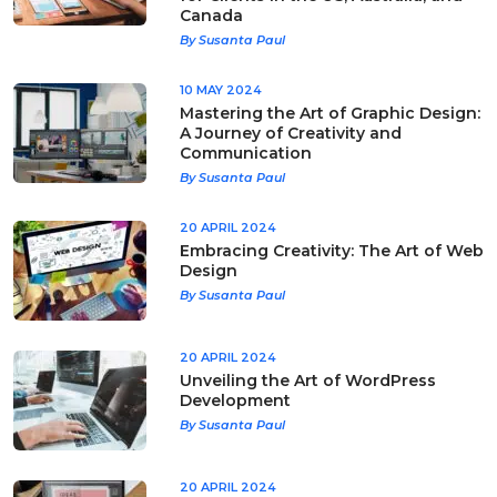
Canada
By Susanta Paul
10 MAY 2024
Mastering the Art of Graphic Design:
A Journey of Creativity and
Communication
By Susanta Paul
20 APRIL 2024
Embracing Creativity: The Art of Web
Design
By Susanta Paul
20 APRIL 2024
Unveiling the Art of WordPress
Development
By Susanta Paul
20 APRIL 2024