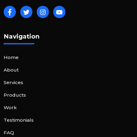
Navigation
Home
About
Services
Products
Work
Testimonials
FAQ