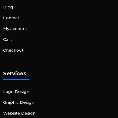
Blog
Contact
My account
Cart
Checkout
Services
Logo Design
Graphic Design
Website Design