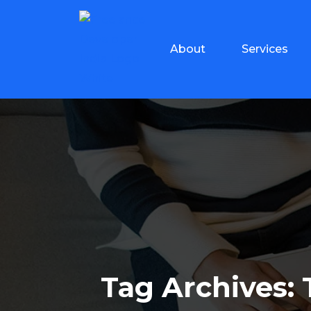
About
Services
Tag Archives: