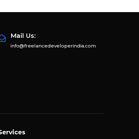
Mail Us:
info@freelancedeveloperindia.com
Services