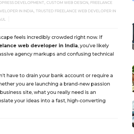
,
,
DPRESS DEVELOPMENT
CUSTOM WEB DESIGN
FREELANCE
,
ELOPER IN INDIA
TRUSTED FREELANCE WEB DEVELOPER IN
AUL
cape feels incredibly crowded right now. If
elance web developer in India
, you’ve likely
 massive agency markups and confusing technical
n’t have to drain your bank account or require a
ether you are launching a brand-new passion
business site, what you really need is an
slate your ideas into a fast, high-converting