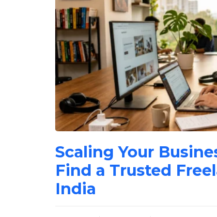
Scaling Your Busine
Find a Trusted Free
India