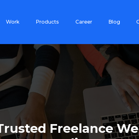
Work
Products
Career
Blog
 Trusted Freelance We