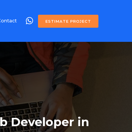
Contact
ESTIMATE PROJECT
b Developer in