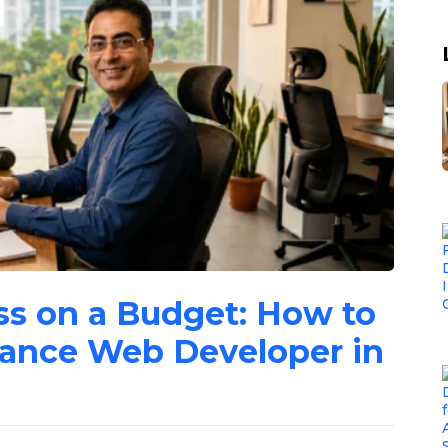
ss on a Budget: How to
lance Web Developer in