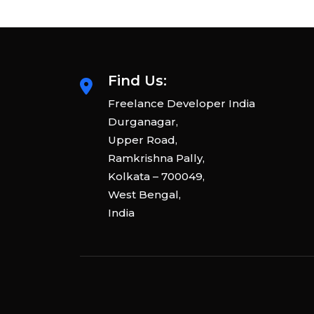
Find Us:
Freelance Developer India
Durganagar,
Upper Road,
Ramkrishna Pally,
Kolkata – 700049,
West Bengal,
India