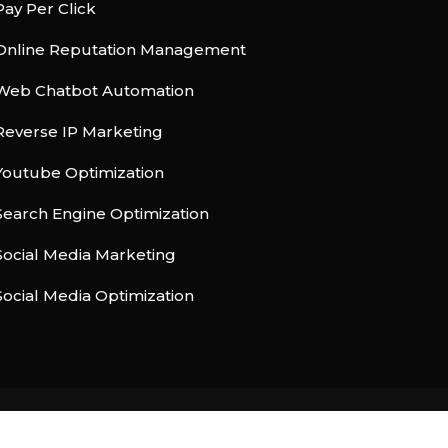
Pay Per Click
Online Reputation Management
Web Chatbot Automation
Reverse IP Marketing
Youtube Optimization
Search Engine Optimization
Social Media Marketing
Social Media Optimization