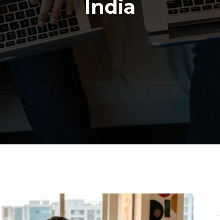
India