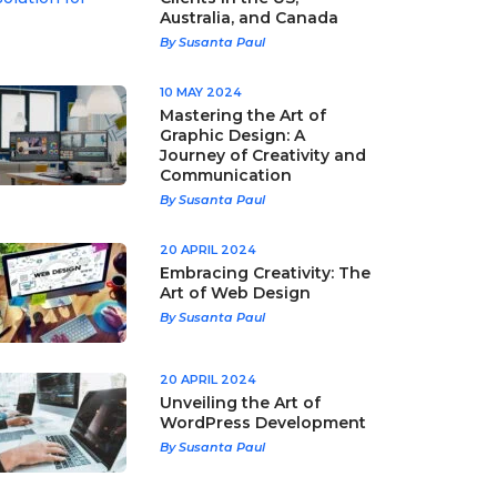
Australia, and Canada
By Susanta Paul
10 MAY 2024
Mastering the Art of
Graphic Design: A
Journey of Creativity and
Communication
By Susanta Paul
20 APRIL 2024
Embracing Creativity: The
Art of Web Design
By Susanta Paul
20 APRIL 2024
Unveiling the Art of
WordPress Development
By Susanta Paul