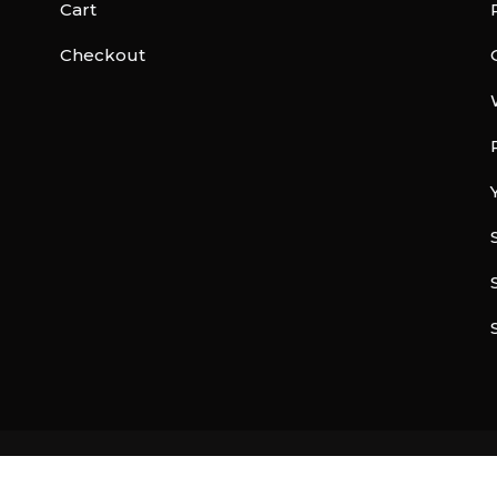
Cart
Checkout
© Copyright 2026 |
Freelance Developer India
| All rights reserved.