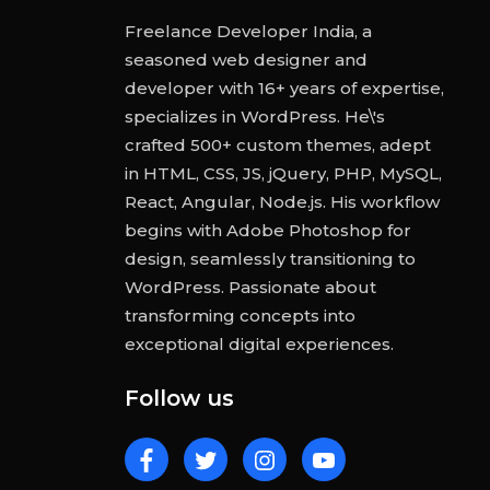
Freelance Developer India, a
seasoned web designer and
developer with 16+ years of expertise,
specializes in WordPress. He\'s
crafted 500+ custom themes, adept
in HTML, CSS, JS, jQuery, PHP, MySQL,
React, Angular, Node.js. His workflow
begins with Adobe Photoshop for
design, seamlessly transitioning to
WordPress. Passionate about
transforming concepts into
exceptional digital experiences.
Follow us