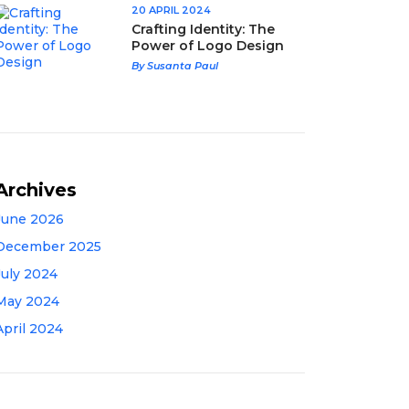
20 APRIL 2024
Crafting Identity: The
Power of Logo Design
By Susanta Paul
Archives
June 2026
December 2025
July 2024
May 2024
April 2024