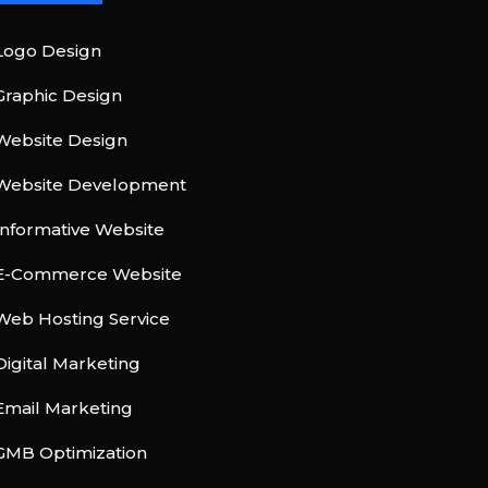
Logo Design
Graphic Design
Website Design
Website Development
Informative Website
E-Commerce Website
Web Hosting Service
Digital Marketing
Email Marketing
GMB Optimization