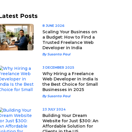
Latest Posts
8 JUNE 2026
Scaling Your Business on
a Budget: How to Find a
Trusted Freelance Web
Developer in India
By Susanta Paul
3 DECEMBER 2025
Why Hiring a Freelance
Web Developer in India Is
the Best Choice for Small
Businesses in 2025
By Susanta Paul
23 JULY 2024
Building Your Dream
Website for Just $300: An
Affordable Solution for
Clients in the US,