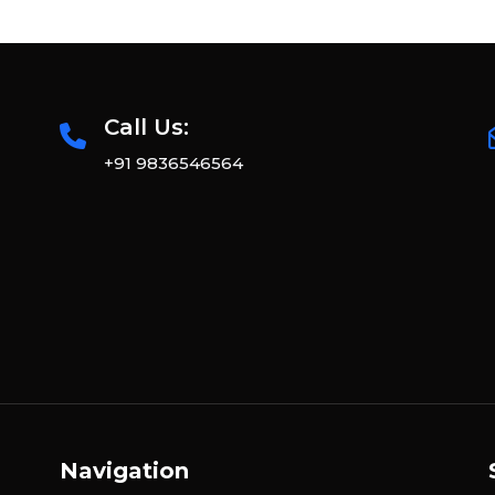
Call Us:
+91 9836546564
Navigation