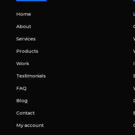
Home
About
Services
Products
Work
Testimonials
FAQ
Blog
Contact
My account