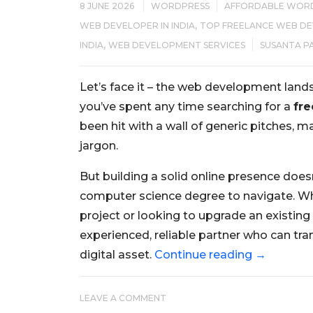
8 JUNE 2026
WORDPRESS
AFFORDABLE WOR
,
WEB DEVELOPER IN INDIA
TOP FREELANCE WEB DEV
,
INDIA
WEB DEVELOPMENT SERVICES
SUSANTA P
Let’s face it – the web development lands
you’ve spent any time searching for a
fre
been hit with a wall of generic pitches,
jargon.
But building a solid online presence does
computer science degree to navigate. Wh
project or looking to upgrade an existing 
experienced, reliable partner who can tran
digital asset.
Continue reading
→
LEAVE A COMMENT