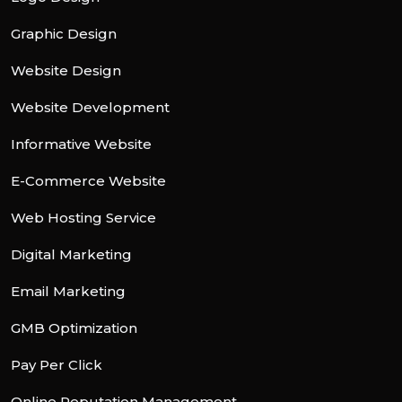
Graphic Design
Website Design
Website Development
Informative Website
E-Commerce Website
Web Hosting Service
Digital Marketing
Email Marketing
GMB Optimization
Pay Per Click
Online Reputation Management