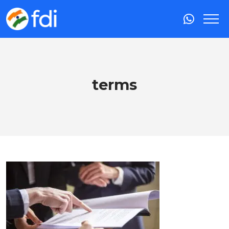
terms