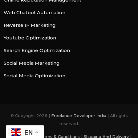
Web Chatbot Automation
Reverse IP Marketing
Youtube Optimization
Search Engine Optimization
Social Media Marketing
Social Media Optimization
© Copyright 2026 |
Freelance Developer India
| All rights
reserved.
EN
Privacy Policy
|
Terms & Conditions
|
Shipping And Delivery
|