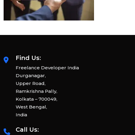
Find Us:
Freelance Developer India
Durganagar,
Upper Road,
Ramkrishna Pally,
Kolkata – 700049,
West Bengal,
India
Call Us: