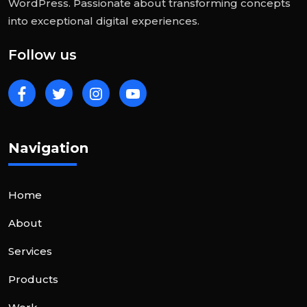
WordPress. Passionate about transforming concepts
into exceptional digital experiences.
Follow us
Navigation
Home
About
Services
Products