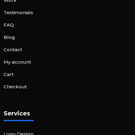
Work
Testimonials
FAQ
Blog
Contact
My account
Cart
Checkout
Services
Logo Design