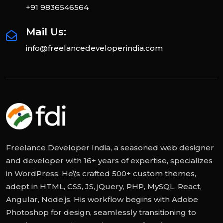
+91 9836546564
Mail Us:
info@freelancedeveloperindia.com
Freelance Developer India, a seasoned web designer
and developer with 16+ years of expertise, specializes
in WordPress. He\'s crafted 500+ custom themes,
adept in HTML, CSS, JS, jQuery, PHP, MySQL, React,
Angular, Node.js. His workflow begins with Adobe
Photoshop for design, seamlessly transitioning to