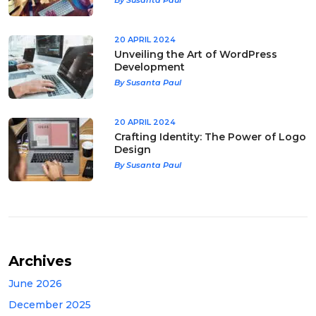
20 APRIL 2024
Unveiling the Art of WordPress
Development
By Susanta Paul
20 APRIL 2024
Crafting Identity: The Power of Logo
Design
By Susanta Paul
Archives
June 2026
December 2025