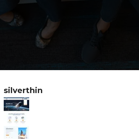
silverthin