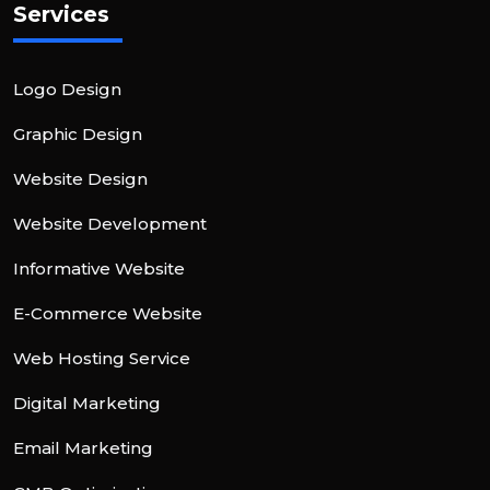
Services
Logo Design
Graphic Design
Website Design
Website Development
Informative Website
E-Commerce Website
Web Hosting Service
Digital Marketing
Email Marketing