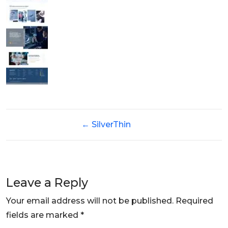
←
SilverThin
Leave a Reply
Your email address will not be published.
Required
fields are marked
*