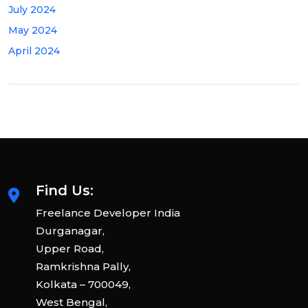
July 2024
May 2024
April 2024
Find Us:
Freelance Developer India
Durganagar,
Upper Road,
Ramkrishna Pally,
Kolkata – 700049,
West Bengal,