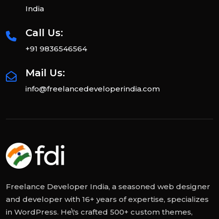
India
Call Us:
+91 9836546564
Mail Us:
info@freelancedeveloperindia.com
Freelance Developer India, a seasoned web designer
and developer with 16+ years of expertise, specializes
in WordPress. He\'s crafted 500+ custom themes,