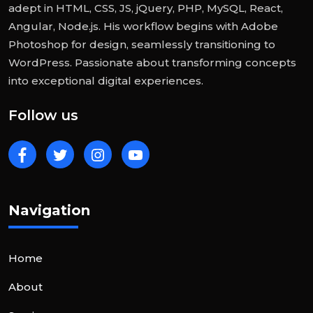
adept in HTML, CSS, JS, jQuery, PHP, MySQL, React,
Angular, Node.js. His workflow begins with Adobe
Photoshop for design, seamlessly transitioning to
WordPress. Passionate about transforming concepts
into exceptional digital experiences.
Follow us
Navigation
Home
About