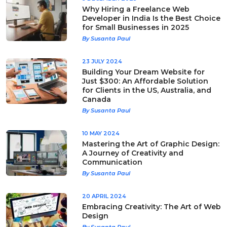
Why Hiring a Freelance Web
Developer in India Is the Best Choice
for Small Businesses in 2025
By Susanta Paul
23 JULY 2024
Building Your Dream Website for
Just $300: An Affordable Solution
for Clients in the US, Australia, and
Canada
By Susanta Paul
10 MAY 2024
Mastering the Art of Graphic Design:
A Journey of Creativity and
Communication
By Susanta Paul
20 APRIL 2024
Embracing Creativity: The Art of Web
Design
By Susanta Paul