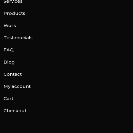
Services
Products
Work
Testimonials
FAQ
Blog
Contact
My account
Cart
Checkout