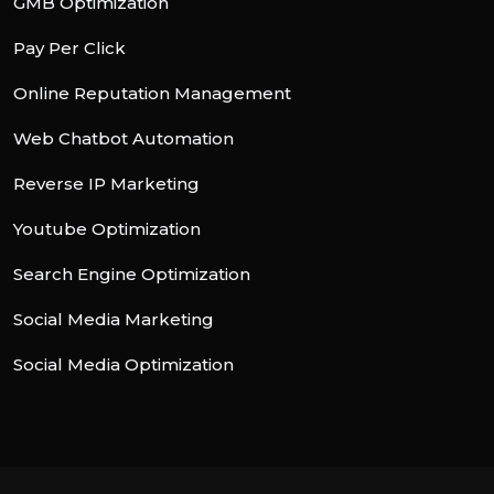
GMB Optimization
Pay Per Click
Online Reputation Management
Web Chatbot Automation
Reverse IP Marketing
Youtube Optimization
Search Engine Optimization
Social Media Marketing
Social Media Optimization