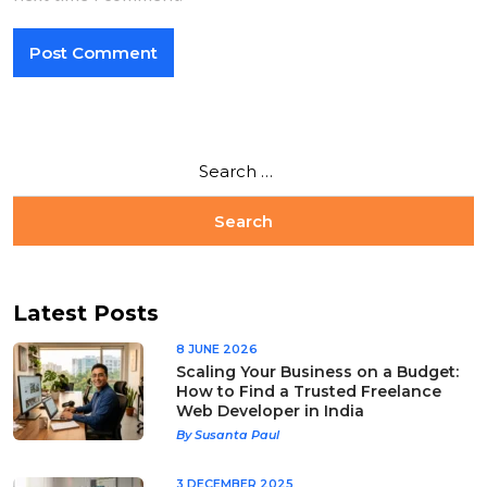
Latest Posts
8 JUNE 2026
Scaling Your Business on a Budget:
How to Find a Trusted Freelance
Web Developer in India
By Susanta Paul
3 DECEMBER 2025