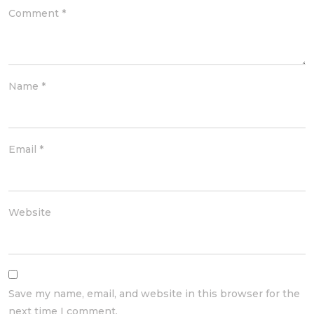
Comment
*
Name
*
Email
*
Website
Save my name, email, and website in this browser for the
next time I comment.