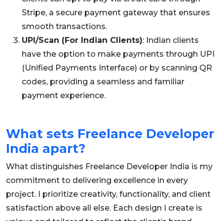
Stripe, a secure payment gateway that ensures
smooth transactions.
UPI/Scan (For Indian Clients)
: Indian clients
have the option to make payments through UPI
(Unified Payments Interface) or by scanning QR
codes, providing a seamless and familiar
payment experience.
What sets Freelance Developer
India apart?
What distinguishes Freelance Developer India is my
commitment to delivering excellence in every
project. I prioritize creativity, functionality, and client
satisfaction above all else. Each design I create is