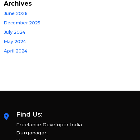
Archives
June 2026
December 2025
July 2024
May 2024
April 2024
Find Us:
Freelance Developer India
Durganagar,