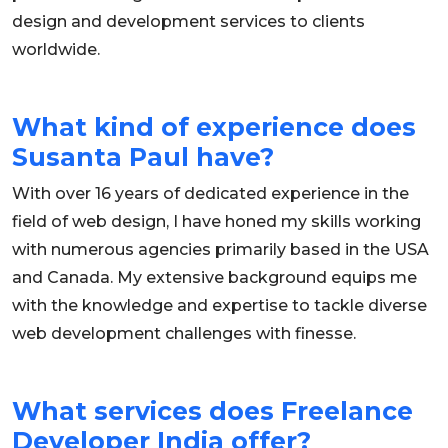
design and development services to clients
worldwide.
What kind of experience does
Susanta Paul have?
With over 16 years of dedicated experience in the
field of web design, I have honed my skills working
with numerous agencies primarily based in the USA
and Canada. My extensive background equips me
with the knowledge and expertise to tackle diverse
web development challenges with finesse.
What services does Freelance
Developer India offer?