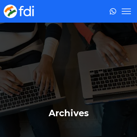
Archives