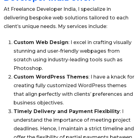
At Freelance Developer India, I specialize in
delivering bespoke web solutions tailored to each
client’s unique needs. My services include:
Custom Web Design
: I excel in crafting visually
stunning and user-friendly webpages from
scratch using industry-leading tools such as
Photoshop.
Custom WordPress Themes
: I have a knack for
creating fully customized WordPress themes
that align perfectly with clients’ preferences and
business objectives.
Timely Delivery and Payment Flexibility
: I
understand the importance of meeting project
deadlines. Hence, I maintain a strict timeline and
offer the flexibility of partial payments between