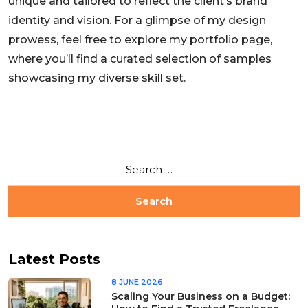
unique and tailored to reflect the client’s brand
identity and vision. For a glimpse of my design
prowess, feel free to explore my portfolio page,
where you’ll find a curated selection of samples
showcasing my diverse skill set.
Latest Posts
8 JUNE 2026
Scaling Your Business on a Budget: