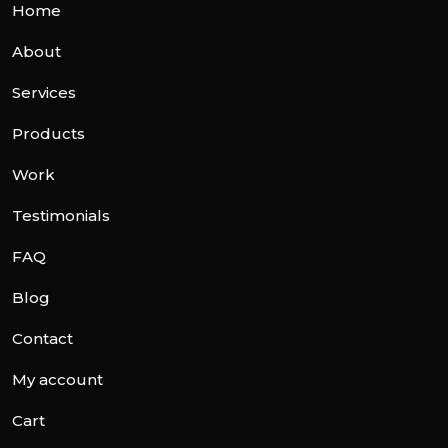
Home
About
Services
Products
Work
Testimonials
FAQ
Blog
Contact
My account
Cart