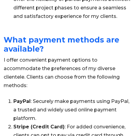
different project phases to ensure a seamless
and satisfactory experience for my clients.
What payment methods are
available?
I offer convenient payment options to
accommodate the preferences of my diverse
clientele. Clients can choose from the following
methods:
PayPal
: Securely make payments using PayPal,
a trusted and widely used online payment
platform.
Stripe (Credit Card)
: For added convenience,
clients can opt to pay via credit card through