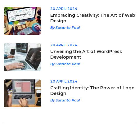
20 APRIL 2024
Embracing Creativity: The Art of Web
Design
By Susanta Paul
20 APRIL 2024
Unveiling the Art of WordPress
Development
By Susanta Paul
20 APRIL 2024
Crafting Identity: The Power of Logo
Design
By Susanta Paul