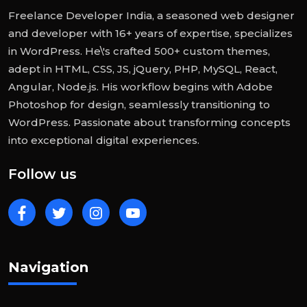
Freelance Developer India, a seasoned web designer
and developer with 16+ years of expertise, specializes
in WordPress. He\'s crafted 500+ custom themes,
adept in HTML, CSS, JS, jQuery, PHP, MySQL, React,
Angular, Node.js. His workflow begins with Adobe
Photoshop for design, seamlessly transitioning to
WordPress. Passionate about transforming concepts
into exceptional digital experiences.
Follow us
Navigation