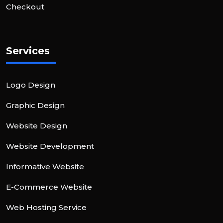
Checkout
Services
Logo Design
Graphic Design
Website Design
Website Development
Informative Website
E-Commerce Website
Web Hosting Service