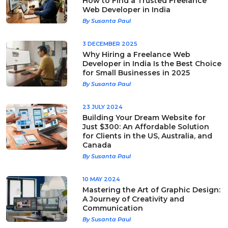
How to Find a Trusted Freelance
Web Developer in India
By Susanta Paul
3 DECEMBER 2025
Why Hiring a Freelance Web
Developer in India Is the Best Choice
for Small Businesses in 2025
By Susanta Paul
23 JULY 2024
Building Your Dream Website for
Just $300: An Affordable Solution
for Clients in the US, Australia, and
Canada
By Susanta Paul
10 MAY 2024
Mastering the Art of Graphic Design:
A Journey of Creativity and
Communication
By Susanta Paul