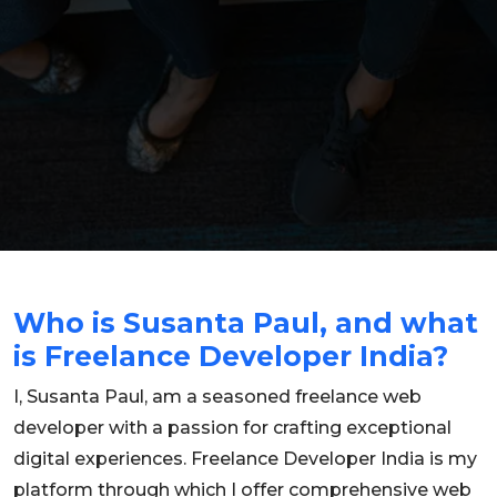
Who is Susanta Paul, and what
is Freelance Developer India?
I, Susanta Paul, am a seasoned freelance web
developer with a passion for crafting exceptional
digital experiences. Freelance Developer India is my
platform through which I offer comprehensive web