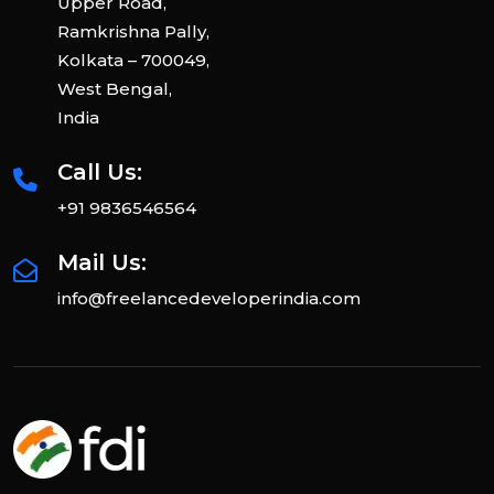
Upper Road,
Ramkrishna Pally,
Kolkata – 700049,
West Bengal,
India
Call Us:
+91 9836546564
Mail Us:
info@freelancedeveloperindia.com