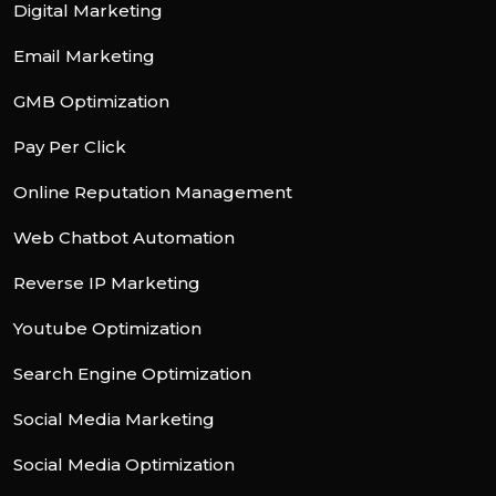
Digital Marketing
Email Marketing
GMB Optimization
Pay Per Click
Online Reputation Management
Web Chatbot Automation
Reverse IP Marketing
Youtube Optimization
Search Engine Optimization
Social Media Marketing
Social Media Optimization