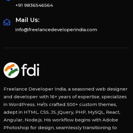
+91 9836546564
Mail Us:
info@freelancedeveloperindia.com
Freelance Developer India, a seasoned web designer
and developer with 16+ years of expertise, specializes
in WordPress. He\'s crafted 500+ custom themes,
adept in HTML, CSS, JS, jQuery, PHP, MySQL, React,
Angular, Node.js. His workflow begins with Adobe
Photoshop for design, seamlessly transitioning to