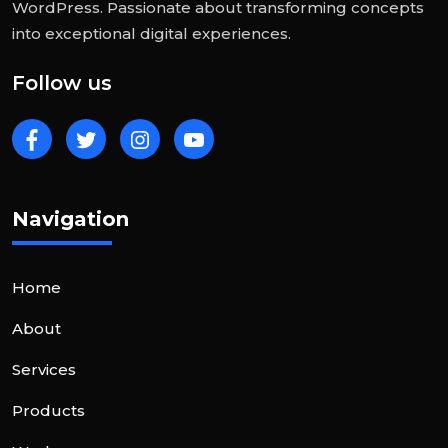
WordPress. Passionate about transforming concepts
into exceptional digital experiences.
Follow us
Navigation
Home
About
Services
Products