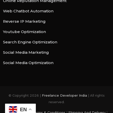
Online Reputation Management
Web Chatbot Automation
Reverse IP Marketing
Youtube Optimization
Search Engine Optimization
Social Media Marketing
Social Media Optimization
© Copyright 2026 |
Freelance Developer India
| All rights
reserved.
EN
Privacy Policy
|
Terms & Conditions
|
Shipping And Delivery
|