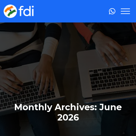
Monthly Archives: June
2026