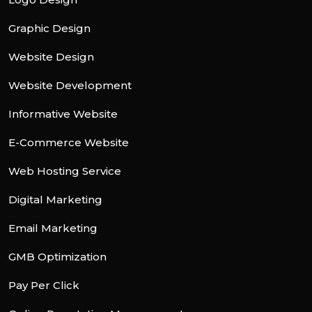
Graphic Design
Website Design
Website Development
Informative Website
E-Commerce Website
Web Hosting Service
Digital Marketing
Email Marketing
GMB Optimization
Pay Per Click