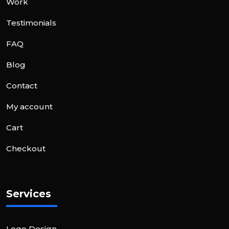
Work
Testimonials
FAQ
Blog
Contact
My account
Cart
Checkout
Services
Logo Design