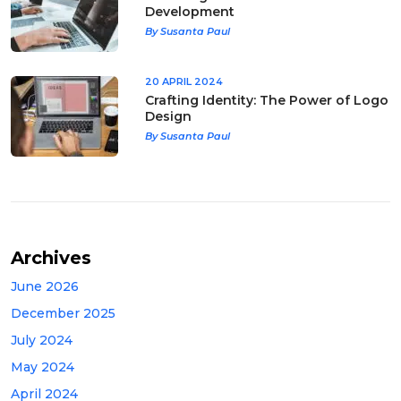
Development
By Susanta Paul
20 APRIL 2024
Crafting Identity: The Power of Logo
Design
By Susanta Paul
Archives
June 2026
December 2025
July 2024
May 2024
April 2024