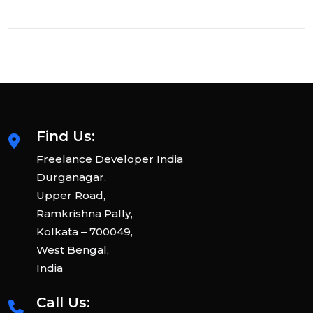
Find Us:
Freelance Developer India
Durganagar,
Upper Road,
Ramkrishna Pally,
Kolkata – 700049,
West Bengal,
India
Call Us: