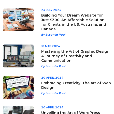
23 JULY 2024
Building Your Dream Website for
Just $300: An Affordable Solution
for Clients in the US, Australia, and
Canada
By Susanta Paul
10 MAY 2024
Mastering the Art of Graphic Design:
A Journey of Creativity and
Communication
By Susanta Paul
20 APRIL 2024
Embracing Creativity: The Art of Web
Design
By Susanta Paul
20 APRIL 2024
Unveiling the Art of WordPress