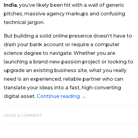
India
, you’ve likely been hit with a wall of generic
pitches, massive agency markups and confusing
technical jargon.
But building a solid online presence doesn’t have to
drain your bank account or require a computer
science degree to navigate. Whether you are
launching a brand-new passion project or looking to
upgrade an existing business site, what you really
need is an experienced, reliable partner who can
translate your ideas into a fast, high-converting
digital asset.
Continue reading
→
LEAVE A COMMENT