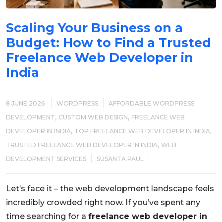
Scaling Your Business on a
Budget: How to Find a Trusted
Freelance Web Developer in
India
8 JUNE 2026
WORDPRESS
AFFORDABLE WORDPRESS
,
,
DEVELOPMENT
CUSTOM WEB DESIGN
FREELANCE WEB
,
,
DEVELOPER IN INDIA
TOP FREELANCE WEB DEVELOPER IN INDIA
,
TRUSTED FREELANCE WEB DEVELOPER IN INDIA
WEB
DEVELOPMENT SERVICES
SUSANTA PAUL
Let’s face it – the web development landscape feels
incredibly crowded right now. If you’ve spent any
time searching for a
freelance web developer in