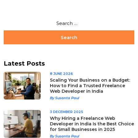
Latest Posts
8 JUNE 2026
Scaling Your Business on a Budget:
How to Find a Trusted Freelance
Web Developer in India
By Susanta Paul
3 DECEMBER 2025
Why Hiring a Freelance Web
Developer in India Is the Best Choice
for Small Businesses in 2025
By Susanta Paul