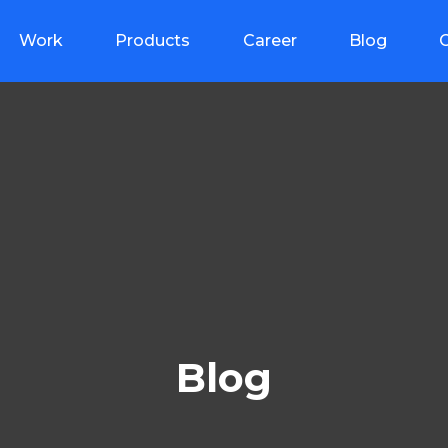
Work
Products
Career
Blog
Blog