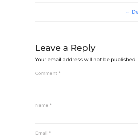
←
De
Leave a Reply
Your email address will not be published.
Comment
*
Name
*
Email
*