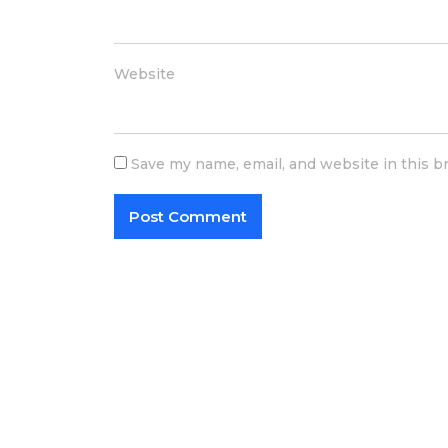
Website
Save my name, email, and website in this b