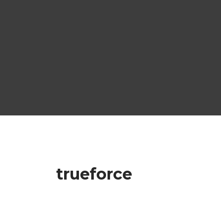
trueforce