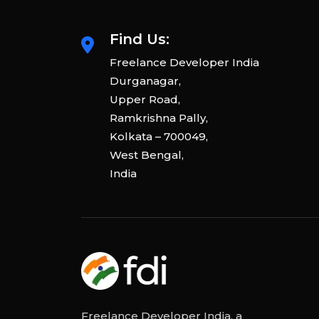
Find Us:
Freelance Developer India
Durganagar,
Upper Road,
Ramkrishna Pally,
Kolkata – 700049,
West Bengal,
India
Freelance Developer India, a