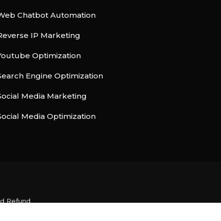
Web Chatbot Automation
Reverse IP Marketing
Youtube Optimization
Search Engine Optimization
Social Media Marketing
Social Media Optimization
nd Refund