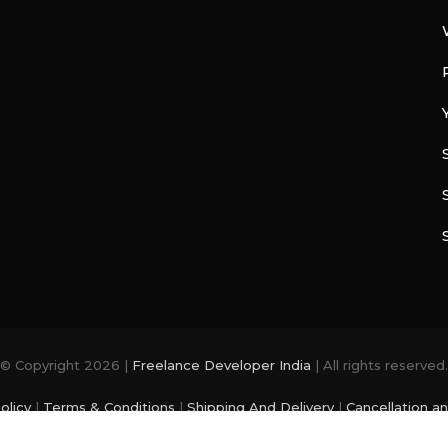
© Copyright 2026 |
Freelance Developer India
| All rights reserved.
olicy
|
Terms & Conditions
|
Shipping And Delivery
|
Cancellation a
photo and videos are from
Freepik