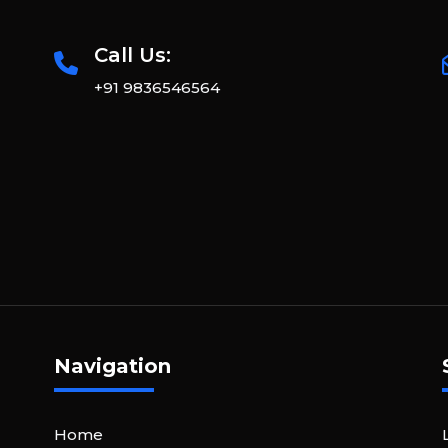
Call Us:
+91 9836546564
Navigation
Home