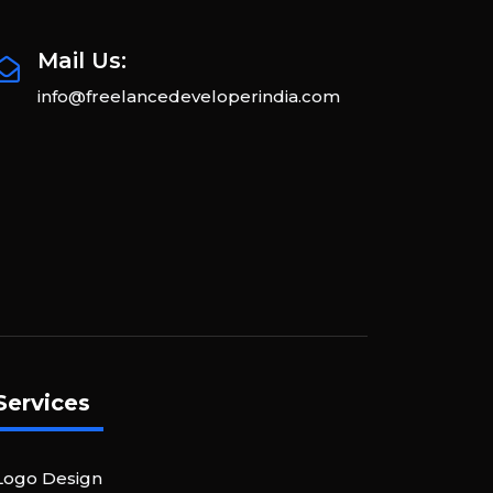
Mail Us:
info@freelancedeveloperindia.com
Services
Logo Design