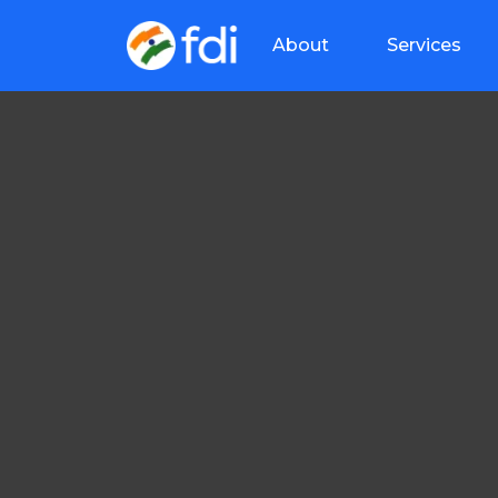
About
Services