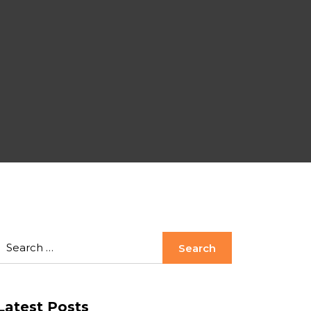
Latest Posts