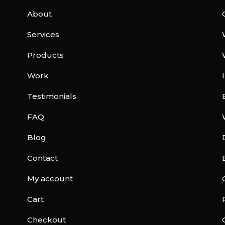
About
Services
Products
Work
Testimonials
FAQ
Blog
Contact
My account
Cart
Checkout