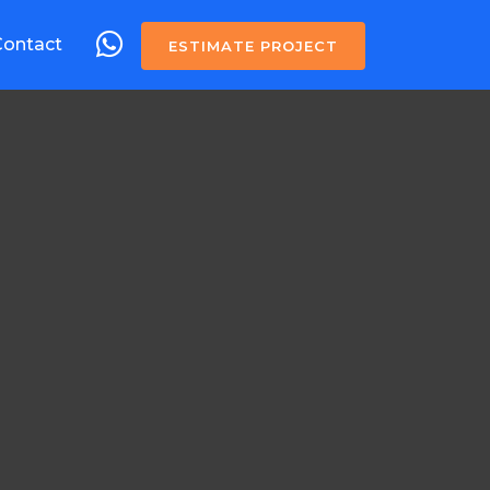
Contact
ESTIMATE PROJECT