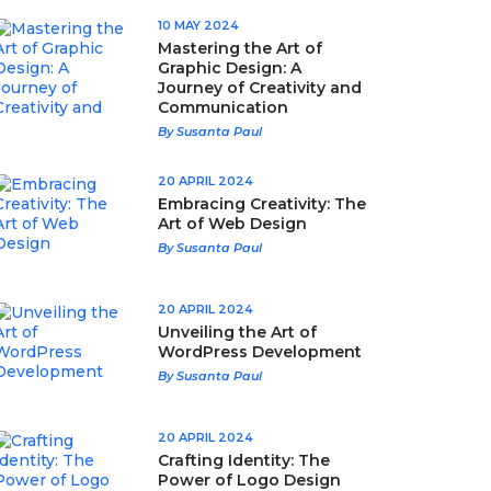
10 MAY 2024
Mastering the Art of
Graphic Design: A
Journey of Creativity and
Communication
By Susanta Paul
20 APRIL 2024
Embracing Creativity: The
Art of Web Design
By Susanta Paul
20 APRIL 2024
Unveiling the Art of
WordPress Development
By Susanta Paul
20 APRIL 2024
Crafting Identity: The
Power of Logo Design