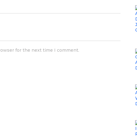
rowser for the next time I comment.