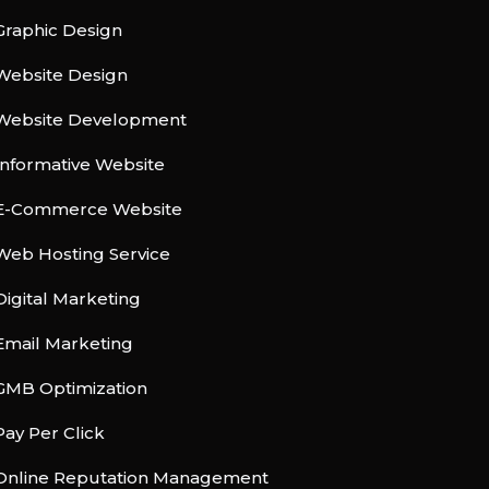
Graphic Design
Website Design
Website Development
Informative Website
E-Commerce Website
Web Hosting Service
Digital Marketing
Email Marketing
GMB Optimization
Pay Per Click
Online Reputation Management