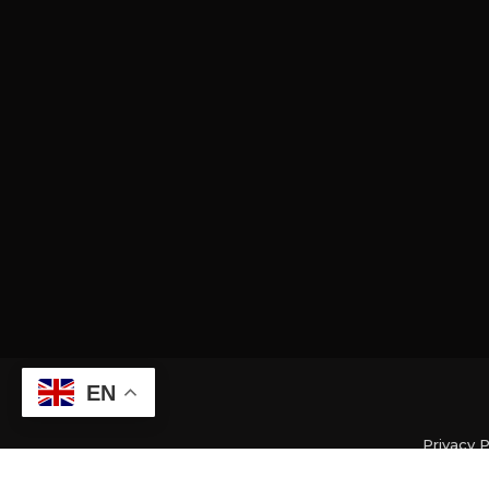
EN
Privacy P