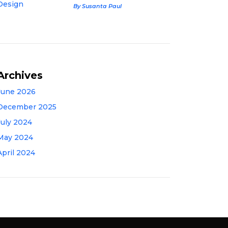
By Susanta Paul
Archives
June 2026
December 2025
July 2024
May 2024
April 2024