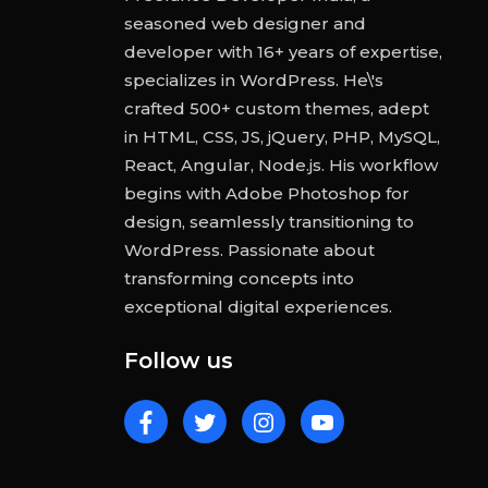
seasoned web designer and
developer with 16+ years of expertise,
specializes in WordPress. He\'s
crafted 500+ custom themes, adept
in HTML, CSS, JS, jQuery, PHP, MySQL,
React, Angular, Node.js. His workflow
begins with Adobe Photoshop for
design, seamlessly transitioning to
WordPress. Passionate about
transforming concepts into
exceptional digital experiences.
Follow us