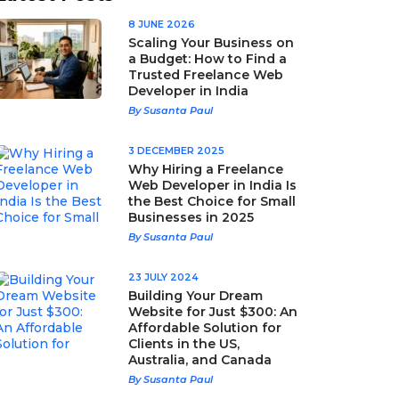
8 JUNE 2026
Scaling Your Business on
a Budget: How to Find a
Trusted Freelance Web
Developer in India
By Susanta Paul
3 DECEMBER 2025
Why Hiring a Freelance
Web Developer in India Is
the Best Choice for Small
Businesses in 2025
By Susanta Paul
23 JULY 2024
Building Your Dream
Website for Just $300: An
Affordable Solution for
Clients in the US,
Australia, and Canada
By Susanta Paul