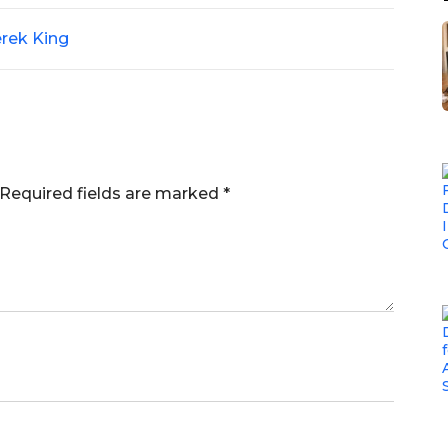
rek King
Required fields are marked
*