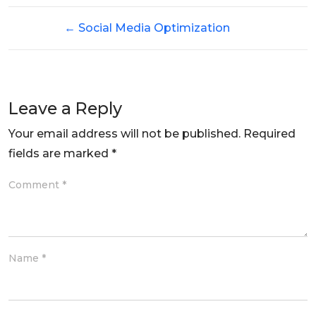
←
Social Media Optimization
Leave a Reply
Your email address will not be published.
Required
fields are marked
*
Comment
*
Name
*