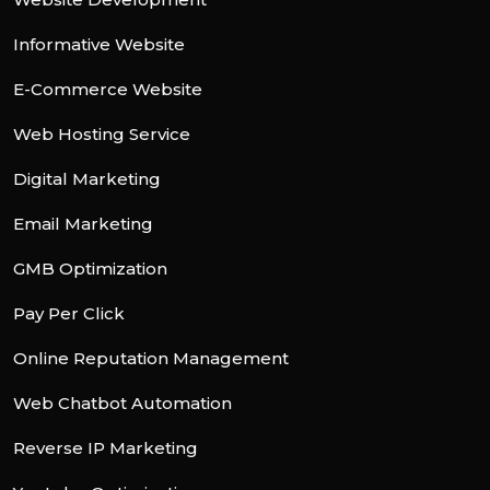
Informative Website
E-Commerce Website
Web Hosting Service
Digital Marketing
Email Marketing
GMB Optimization
Pay Per Click
Online Reputation Management
Web Chatbot Automation
Reverse IP Marketing