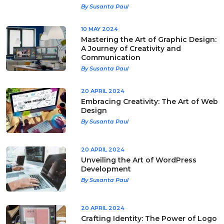
By Susanta Paul
10 MAY 2024
Mastering the Art of Graphic Design:
A Journey of Creativity and
Communication
By Susanta Paul
20 APRIL 2024
Embracing Creativity: The Art of Web
Design
By Susanta Paul
20 APRIL 2024
Unveiling the Art of WordPress
Development
By Susanta Paul
20 APRIL 2024
Crafting Identity: The Power of Logo