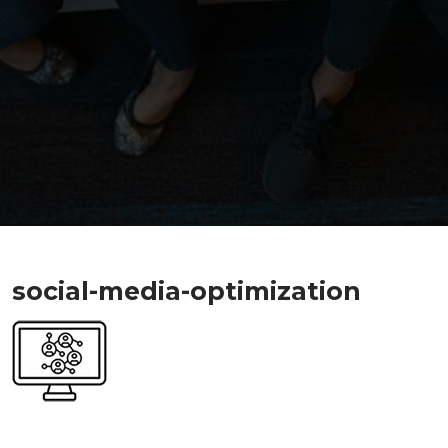
social-media-optimization