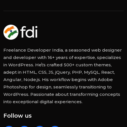
Freelance Developer India, a seasoned web designer
and developer with 16+ years of expertise, specializes
in WordPress. He\'s crafted 500+ custom themes,
adept in HTML, CSS, JS, jQuery, PHP, MySQL, React,
Angular, Node.js. His workflow begins with Adobe
Photoshop for design, seamlessly transitioning to
WordPress. Passionate about transforming concepts
into exceptional digital experiences.
Follow us