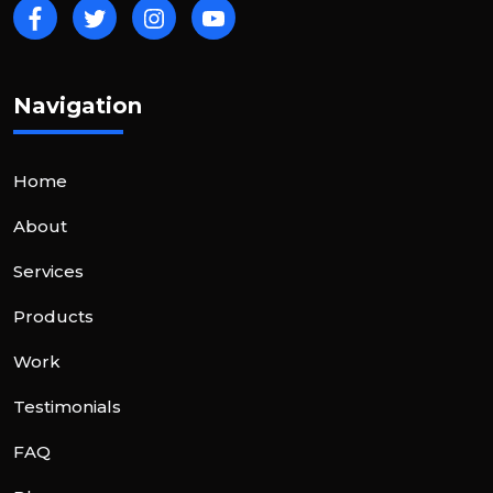
Navigation
Home
About
Services
Products
Work
Testimonials
FAQ