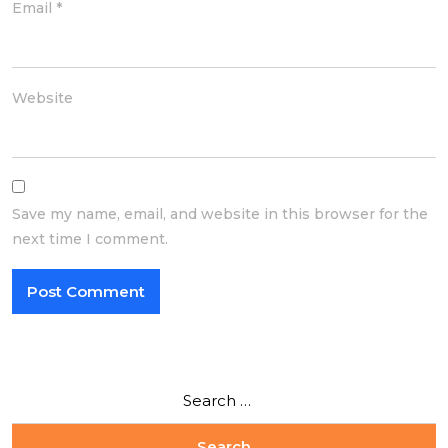
Email
*
Website
Save my name, email, and website in this browser for the
next time I comment.