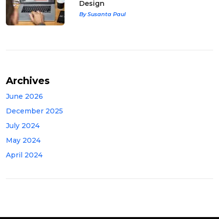
Design
By Susanta Paul
Archives
June 2026
December 2025
July 2024
May 2024
April 2024