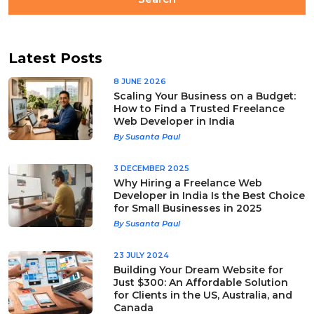
Latest Posts
8 JUNE 2026
Scaling Your Business on a Budget:
How to Find a Trusted Freelance
Web Developer in India
By Susanta Paul
3 DECEMBER 2025
Why Hiring a Freelance Web
Developer in India Is the Best Choice
for Small Businesses in 2025
By Susanta Paul
23 JULY 2024
Building Your Dream Website for
Just $300: An Affordable Solution
for Clients in the US, Australia, and
Canada