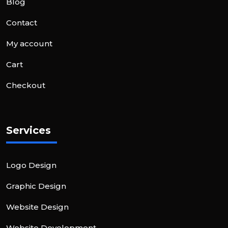
Blog
Contact
My account
Cart
Checkout
Services
Logo Design
Graphic Design
Website Design
Website Development