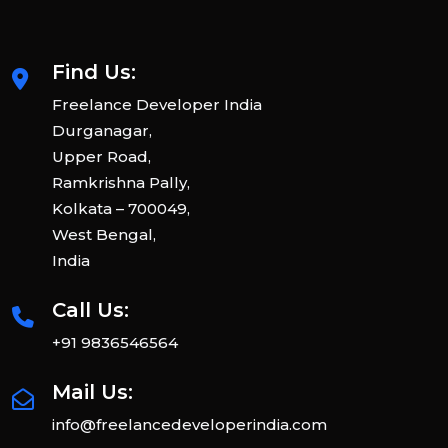
Find Us:
Freelance Developer India
Durganagar,
Upper Road,
Ramkrishna Pally,
Kolkata – 700049,
West Bengal,
India
Call Us:
+91 9836546564
Mail Us:
info@freelancedeveloperindia.com