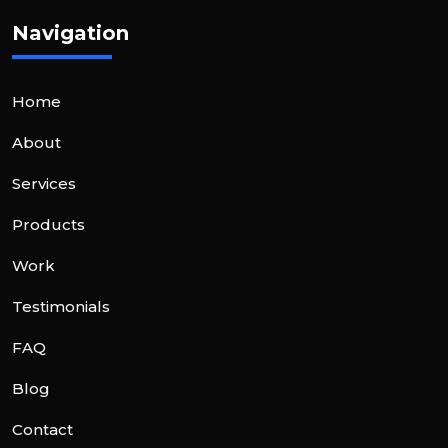
Navigation
Home
About
Services
Products
Work
Testimonials
FAQ
Blog
Contact