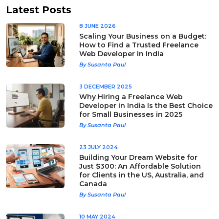
Latest Posts
8 JUNE 2026
Scaling Your Business on a Budget:
How to Find a Trusted Freelance
Web Developer in India
By Susanta Paul
3 DECEMBER 2025
Why Hiring a Freelance Web
Developer in India Is the Best Choice
for Small Businesses in 2025
By Susanta Paul
23 JULY 2024
Building Your Dream Website for
Just $300: An Affordable Solution
for Clients in the US, Australia, and
Canada
By Susanta Paul
10 MAY 2024