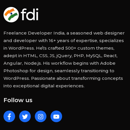
Freelance Developer India, a seasoned web designer
and developer with 16+ years of expertise, specializes
in WordPress. He\'s crafted 500+ custom themes,
adept in HTML, CSS, JS, jQuery, PHP, MySQL, React,
Angular, Node.js. His workflow begins with Adobe
Photoshop for design, seamlessly transitioning to
WordPress. Passionate about transforming concepts
into exceptional digital experiences.
Follow us