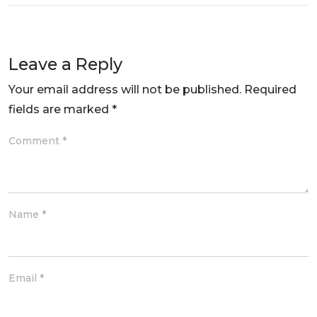
Leave a Reply
Your email address will not be published.
Required
fields are marked
*
Comment
*
Name
*
Email
*