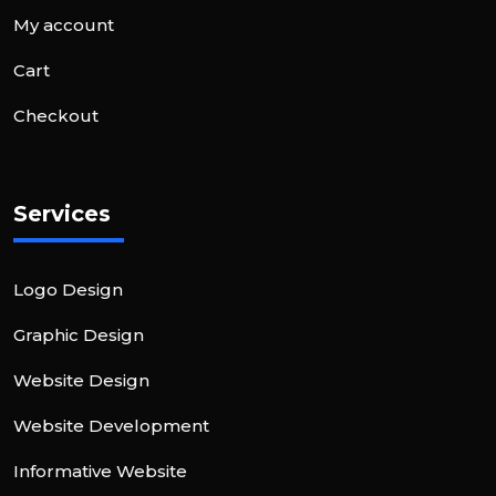
My account
Cart
Checkout
Services
Logo Design
Graphic Design
Website Design
Website Development
Informative Website