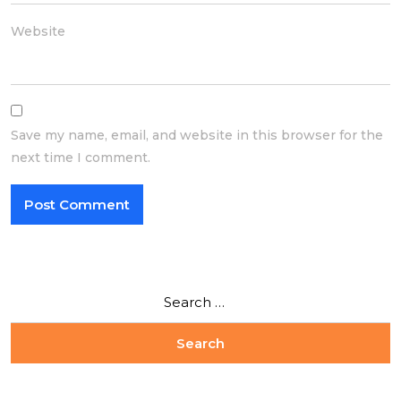
Website
Save my name, email, and website in this browser for the
next time I comment.