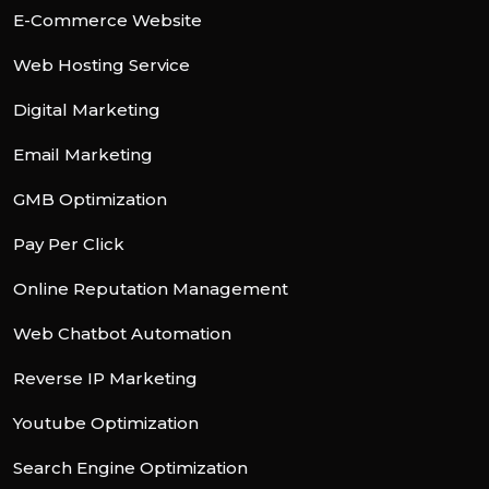
E-Commerce Website
Web Hosting Service
Digital Marketing
Email Marketing
GMB Optimization
Pay Per Click
Online Reputation Management
Web Chatbot Automation
Reverse IP Marketing
Youtube Optimization
Search Engine Optimization