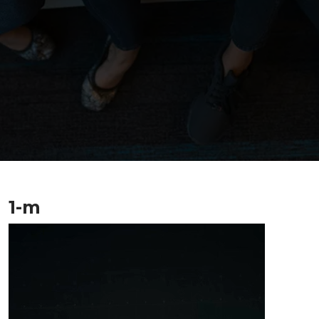
1-m
Video
Player