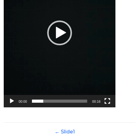
00:00
00:16
←
Slide1