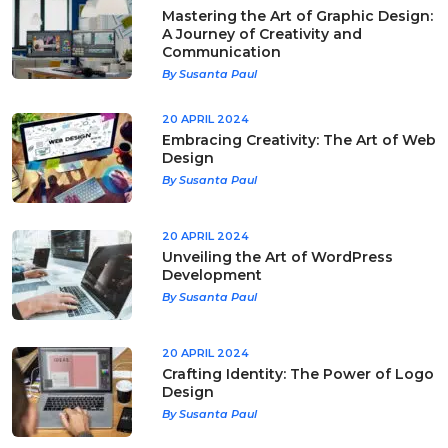
Mastering the Art of Graphic Design:
A Journey of Creativity and
Communication
By Susanta Paul
20 APRIL 2024
Embracing Creativity: The Art of Web
Design
By Susanta Paul
20 APRIL 2024
Unveiling the Art of WordPress
Development
By Susanta Paul
20 APRIL 2024
Crafting Identity: The Power of Logo
Design
By Susanta Paul