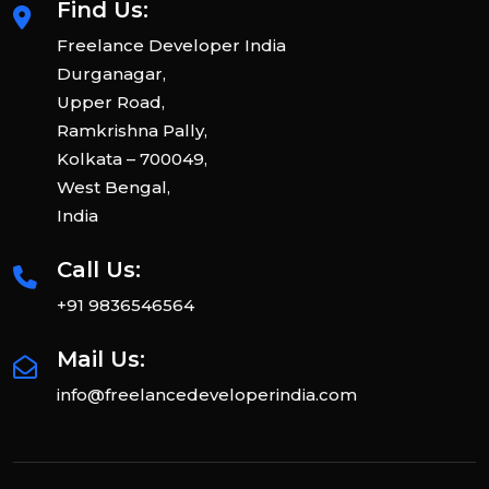
Find Us:
Freelance Developer India
Durganagar,
Upper Road,
Ramkrishna Pally,
Kolkata – 700049,
West Bengal,
India
Call Us:
+91 9836546564
Mail Us:
info@freelancedeveloperindia.com