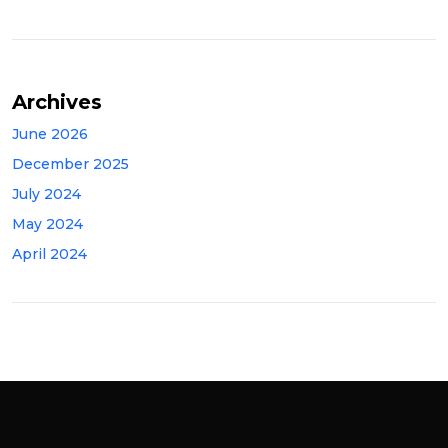
Archives
June 2026
December 2025
July 2024
May 2024
April 2024