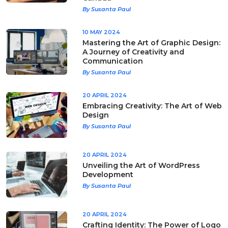
By Susanta Paul
10 MAY 2024
Mastering the Art of Graphic Design:
A Journey of Creativity and
Communication
By Susanta Paul
20 APRIL 2024
Embracing Creativity: The Art of Web
Design
By Susanta Paul
20 APRIL 2024
Unveiling the Art of WordPress
Development
By Susanta Paul
20 APRIL 2024
Crafting Identity: The Power of Logo