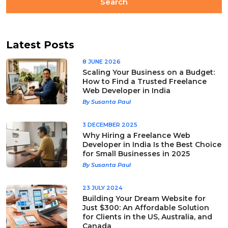
Latest Posts
8 JUNE 2026
Scaling Your Business on a Budget:
How to Find a Trusted Freelance
Web Developer in India
By Susanta Paul
3 DECEMBER 2025
Why Hiring a Freelance Web
Developer in India Is the Best Choice
for Small Businesses in 2025
By Susanta Paul
23 JULY 2024
Building Your Dream Website for
Just $300: An Affordable Solution
for Clients in the US, Australia, and
Canada