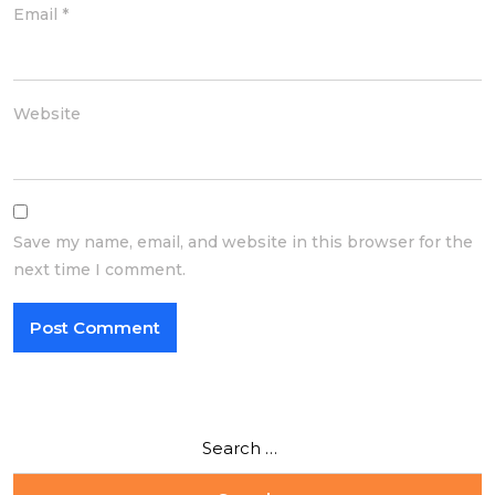
Email
*
Website
Save my name, email, and website in this browser for the
next time I comment.