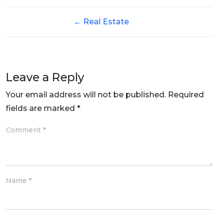
←
Real Estate
Leave a Reply
Your email address will not be published.
Required
fields are marked
*
Comment
*
Name
*