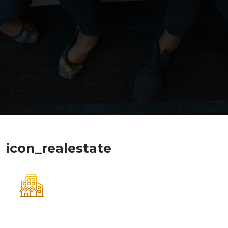
icon_realestate