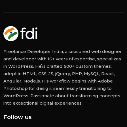
Freelance Developer India, a seasoned web designer
and developer with 16+ years of expertise, specializes
in WordPress. He\'s crafted 500+ custom themes,
adept in HTML, CSS, JS, jQuery, PHP, MySQL, React,
Angular, Node.js. His workflow begins with Adobe
Photoshop for design, seamlessly transitioning to
WordPress. Passionate about transforming concepts
into exceptional digital experiences.
Follow us