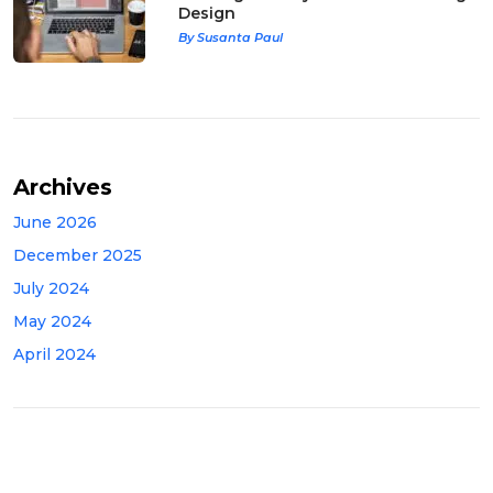
Design
By Susanta Paul
Archives
June 2026
December 2025
July 2024
May 2024
April 2024