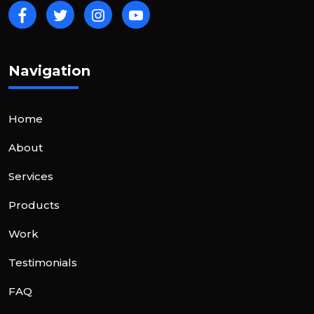
Navigation
Home
About
Services
Products
Work
Testimonials
FAQ