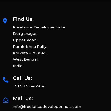
Find Us:
Freelance Developer India
Durganagar,
Upper Road,
Ramkrishna Pally,
Kolkata – 700049,
West Bengal,
India
Call Us:
+91 9836546564
Mail Us:
info@freelancedeveloperindia.com