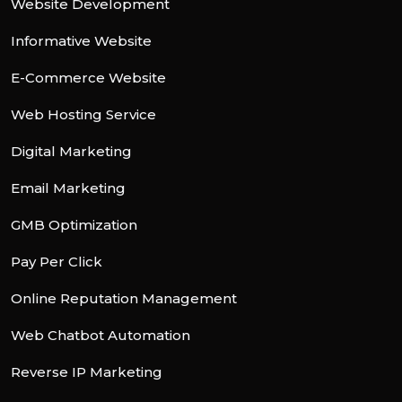
Website Development
Informative Website
E-Commerce Website
Web Hosting Service
Digital Marketing
Email Marketing
GMB Optimization
Pay Per Click
Online Reputation Management
Web Chatbot Automation
Reverse IP Marketing