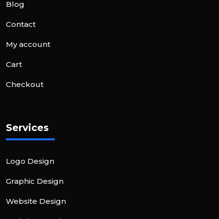
Blog
Contact
My account
Cart
Checkout
Services
Logo Design
Graphic Design
Website Design